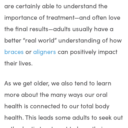
are certainly able to understand the
importance of treatment—and often love
the final results—adults usually have a
better “real world” understanding of how
braces
or
aligners
can positively impact
their lives.
As we get older, we also tend to learn
more about the many ways our oral
health is connected to our total body
health. This leads some adults to seek out