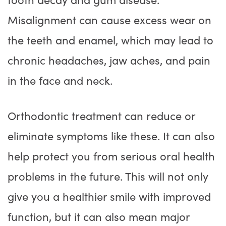
Misalignment can cause excess wear on
the teeth and enamel, which may lead to
chronic headaches, jaw aches, and pain
in the face and neck.
Orthodontic treatment can reduce or
eliminate symptoms like these. It can also
help protect you from serious oral health
problems in the future. This will not only
give you a healthier smile with improved
function, but it can also mean major