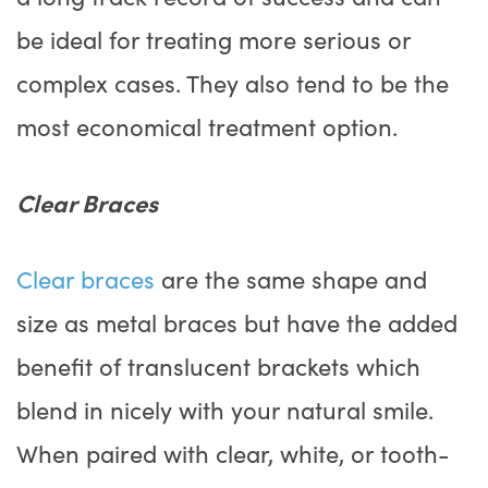
be ideal for treating more serious or
complex cases. They also tend to be the
most economical treatment option.
Clear Braces
Clear braces
are the same shape and
size as metal braces but have the added
benefit of translucent brackets which
blend in nicely with your natural smile.
When paired with clear, white, or tooth-