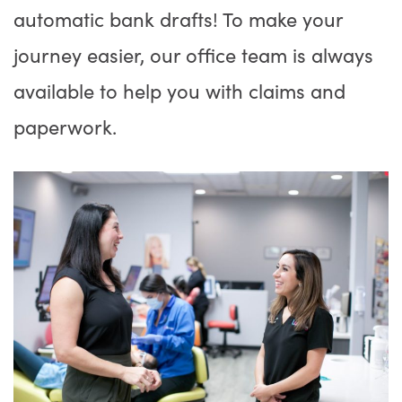
automatic bank drafts! To make your
journey easier, our office team is always
available to help you with claims and
paperwork.