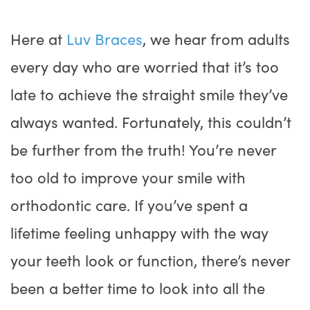
Here at
Luv Braces
, we hear from adults
every day who are worried that it’s too
late to achieve the straight smile they’ve
always wanted. Fortunately, this couldn’t
be further from the truth! You’re never
too old to improve your smile with
orthodontic care. If you’ve spent a
lifetime feeling unhappy with the way
your teeth look or function, there’s never
been a better time to look into all the