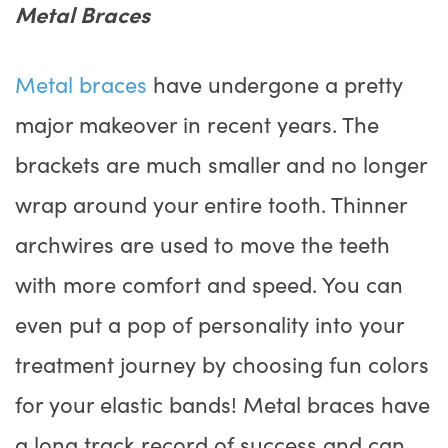
Metal Braces
Metal braces
have undergone a pretty
major makeover in recent years. The
brackets are much smaller and no longer
wrap around your entire tooth. Thinner
archwires are used to move the teeth
with more comfort and speed. You can
even put a pop of personality into your
treatment journey by choosing fun colors
for your elastic bands! Metal braces have
a long track record of success and can