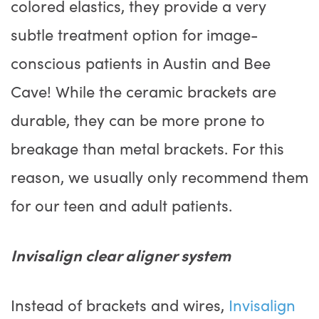
colored elastics, they provide a very
subtle treatment option for image-
conscious patients in Austin and Bee
Cave! While the ceramic brackets are
durable, they can be more prone to
breakage than metal brackets. For this
reason, we usually only recommend them
for our teen and adult patients.
Invisalign clear aligner system
Instead of brackets and wires,
Invisalign