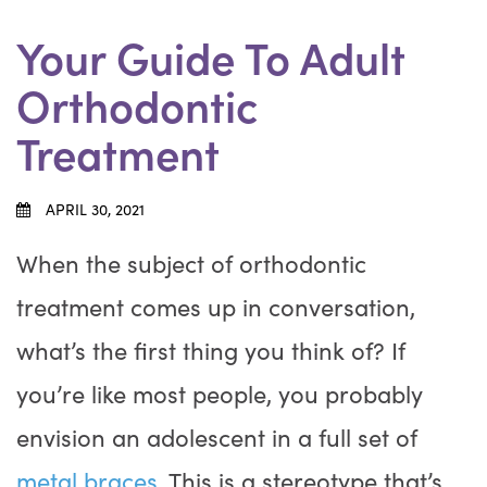
Your Guide To Adult
Orthodontic
Treatment
APRIL 30, 2021
When the subject of orthodontic
treatment comes up in conversation,
what’s the first thing you think of? If
you’re like most people, you probably
envision an adolescent in a full set of
metal braces
. This is a stereotype that’s