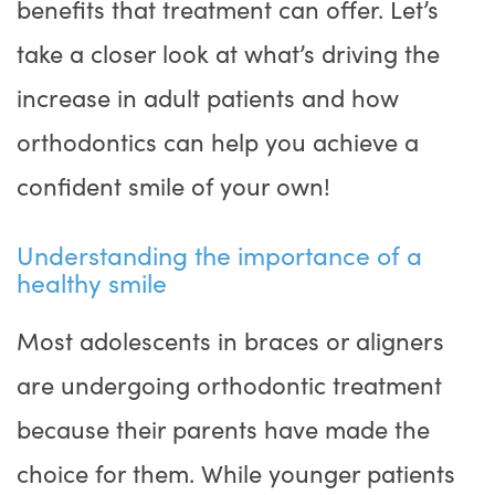
benefits that treatment can offer. Let’s
take a closer look at what’s driving the
increase in adult patients and how
orthodontics can help you achieve a
confident smile of your own!
Understanding the importance of a
healthy smile
Most adolescents in braces or aligners
are undergoing orthodontic treatment
because their parents have made the
choice for them. While younger patients