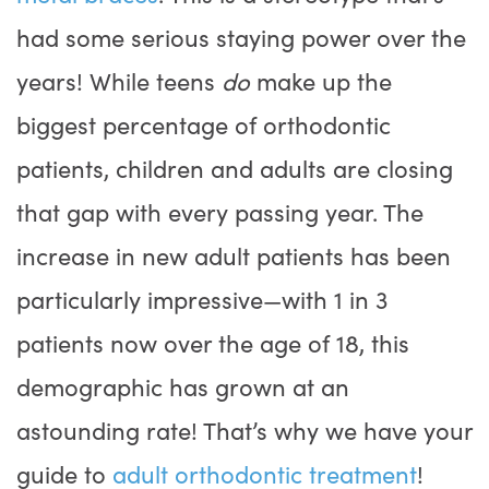
had some serious staying power over the
years! While teens
do
make up the
biggest percentage of orthodontic
patients, children and adults are closing
that gap with every passing year. The
increase in new adult patients has been
particularly impressive—with 1 in 3
patients now over the age of 18, this
demographic has grown at an
astounding rate! That’s why we have your
guide to
adult orthodontic treatment
!