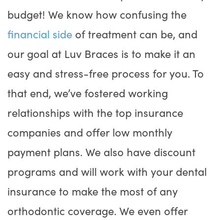
budget! We know how confusing the
financial side
of treatment can be, and
our goal at Luv Braces is to make it an
easy and stress-free process for you. To
that end, we’ve fostered working
relationships with the top insurance
companies and offer low monthly
payment plans. We also have discount
programs and will work with your dental
insurance to make the most of any
orthodontic coverage. We even offer