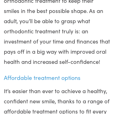
orthodontic treatment to keep their
smiles in the best possible shape. As an
adult, you’ll be able to grasp what
orthodontic treatment truly is: an
investment of your time and finances that
pays off in a big way with improved oral
health and increased self-confidence!
Affordable treatment options
It’s easier than ever to achieve a healthy,
confident new smile, thanks to a range of
affordable treatment options to fit every