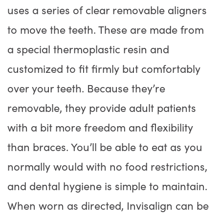
uses a series of clear removable aligners
to move the teeth. These are made from
a special thermoplastic resin and
customized to fit firmly but comfortably
over your teeth. Because they’re
removable, they provide adult patients
with a bit more freedom and flexibility
than braces. You’ll be able to eat as you
normally would with no food restrictions,
and dental hygiene is simple to maintain.
When worn as directed, Invisalign can be