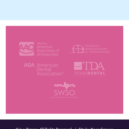
©
Luv Braces. All Rights Reserved. | Site by
Neon Canvas