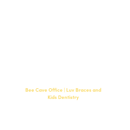
1700 W. Parmer Lane, Suite 250
Austin, TX 78727
NEW PATIENTS
P:
512-351-8362
CURRENT PATIENTS
P:
512-351-8362
F: 512-351-8369
Bee Cave Office | Luv Braces and
Kids Dentistry
15500 W Highway 71, Suite 300
Bee Cave, TX 78738