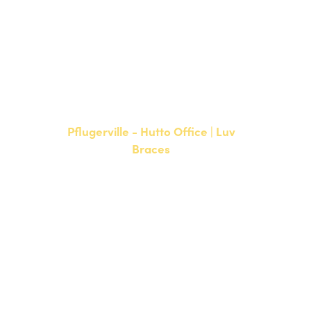
NEW PATIENTS
P:
512-900-2017
CURRENT PATIENTS
P:
512-900-2017
F: 512-761-4144
Pflugerville - Hutto Office | Luv
Braces
20808 N. State Highway 130,
Suite 220
Hutto, TX 78634
NEW PATIENTS
P:
512-713-1022
CURRENT PATIENTS
P:
512-713-1022