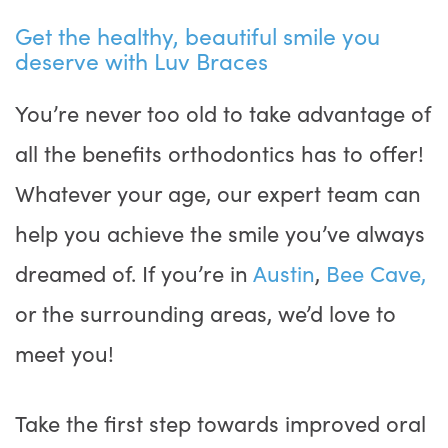
Get the healthy, beautiful smile you
deserve with Luv Braces
You’re never too old to take advantage of
all the benefits orthodontics has to offer!
Whatever your age, our expert team can
help you achieve the smile you’ve always
dreamed of. If you’re in
Austin
,
Bee Cave,
or the surrounding areas, we’d love to
meet you!
Take the first step towards improved oral