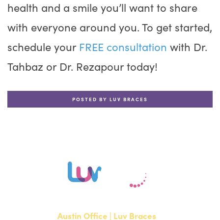
health and a smile you’ll want to share
with everyone around you. To get started,
schedule your
FREE consultation
with Dr.
Tahbaz or Dr. Rezapour today!
POSTED BY LUV BRACES
Austin Office | Luv Braces