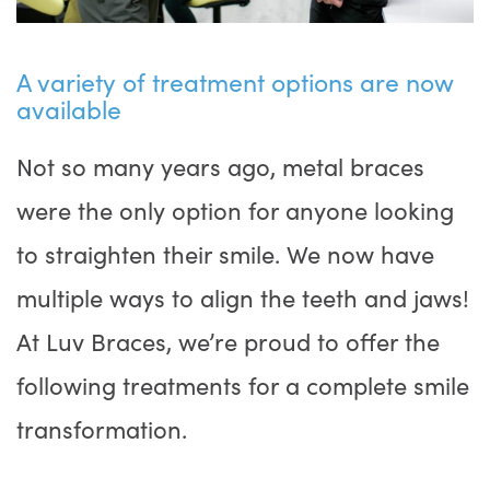
A variety of treatment options are now
available
Not so many years ago, metal braces
were the only option for anyone looking
to straighten their smile. We now have
multiple ways to align the teeth and jaws!
At Luv Braces, we’re proud to offer the
following treatments for a complete smile
transformation.