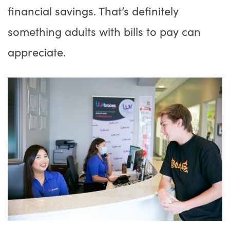
financial savings. That’s definitely
something adults with bills to pay can
appreciate.