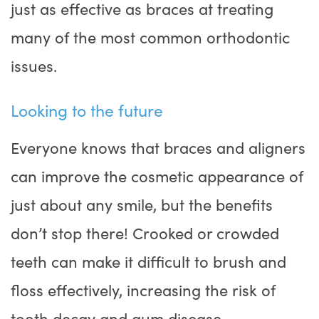
just as effective as braces at treating
many of the most common orthodontic
issues.
Looking to the future
Everyone knows that braces and aligners
can improve the cosmetic appearance of
just about any smile, but the benefits
don’t stop there! Crooked or crowded
teeth can make it difficult to brush and
floss effectively, increasing the risk of
tooth decay and gum disease.