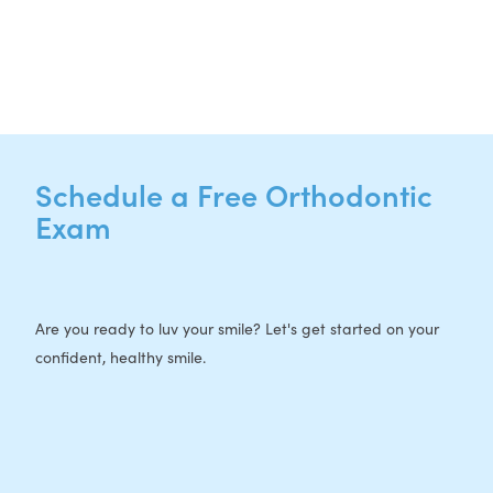
F: 512-956-4695
Schedule a Free Orthodontic
Exam
Are you ready to luv your smile? Let's get started on your
confident, healthy smile.