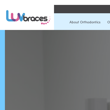
About Orthodontics
O