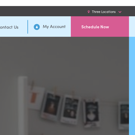
Three Locations
My Account
Schedule Now
ontact Us