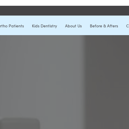
rtho Patients
Kids Dentistry
About Us
Before & Afters
C