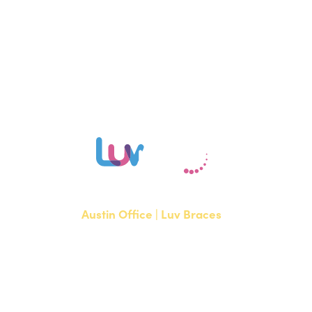
Schedule your free consultation with Dr. Tahbaz or Dr. Rezapour at
our Austin, Bee Cave, or Hutto office to learn if Invisalign is right for
you.
Austin Office | Luv Braces
1700 W. Parmer Lane, Suite 250
Austin, TX 78727
NEW PATIENTS
P:
512-351-8362