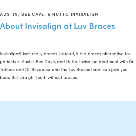
AUSTIN, BEE CAVE, & HUTTO INVISALIGN
About Invisalign at Luv Braces
Invisalign® isn’t really braces. Instead, it is a braces alternative for
patients in Austin, Bee Cave, and Hutto. Invisalign treatment with Dr.
Tahbaz and Dr. Rezapour and the Luv Braces team can give you
beautiful, straight teeth without braces.
The Invisalign Process