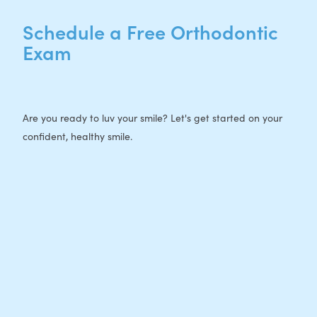
Schedule a Free Orthodontic
Exam
Are you ready to luv your smile? Let's get started on your
confident, healthy smile.