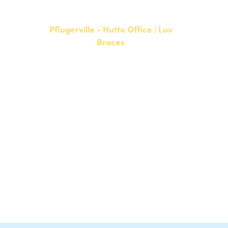
F: 512-761-4144
Pflugerville - Hutto Office | Luv
Braces
20808 N. State Highway 130,
Suite 220
Hutto, TX 78634
NEW PATIENTS
P:
512-713-1022
CURRENT PATIENTS
P:
512-713-1022
F: 512-956-4695