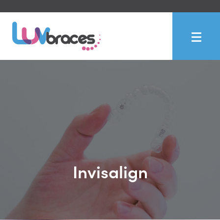
Invisalign