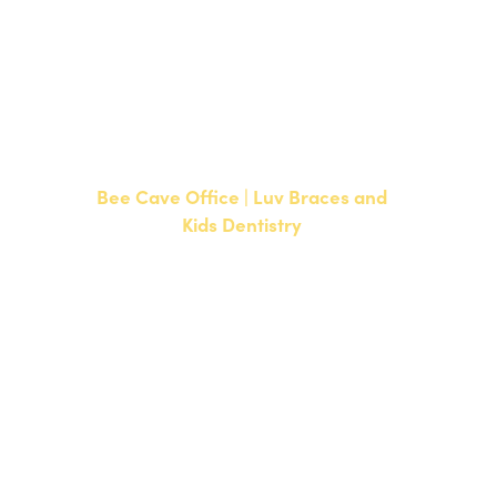
CURRENT PATIENTS
P:
512-351-8362
F: 512-351-8369
Bee Cave Office | Luv Braces and
Kids Dentistry
15500 W Highway 71, Suite 300
Bee Cave, TX 78738
NEW PATIENTS
P:
512-900-2017
CURRENT PATIENTS
P:
512-900-2017