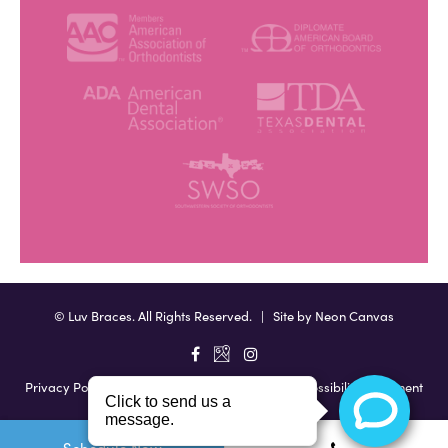
©
Luv Braces. All Rights Reserved. | Site by
Neon Canvas
Privacy Policy
|
View Accessibility Menu
|
Accessibility Statement
Schedule Now