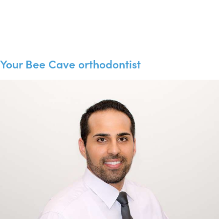
Your Bee Cave orthodontist