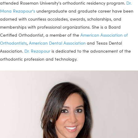
attended Roseman University's orthodontic residency program.
Dr.
Mona Rezapour's
undergraduate and graduate career have been
adorned with countless accolades, awards, scholarships, and
memberships with professional organizations. She is a Board
Certified Orthodontist, a member of the
American Association of
Orthodontists
,
American Dental Association
and Texas Dental
Association.
Dr. Rezapour
is dedicated to the advancement of the
orthodontic profession and technology.