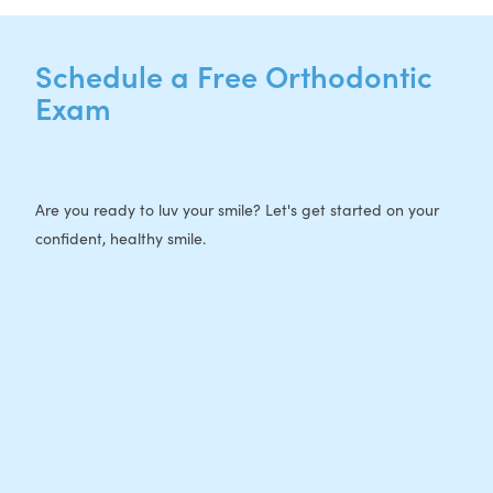
Schedule a Free Orthodontic
Exam
Are you ready to luv your smile? Let's get started on your
confident, healthy smile.