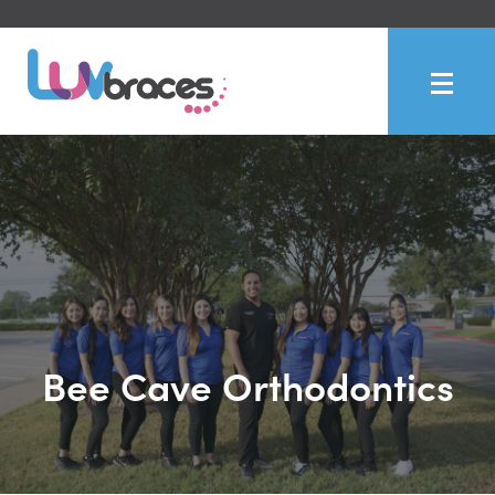
Bee Cave Orthodontics