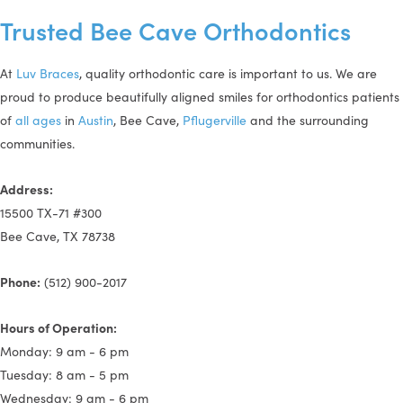
Trusted Bee Cave Orthodontics
At
Luv Braces
, quality orthodontic care is important to us. We are
proud to produce beautifully aligned smiles for orthodontics patients
of
all ages
in
Austin
, Bee Cave,
Pflugerville
and the surrounding
communities.
Address:
15500 TX-71 #300
Bee Cave, TX 78738
Phone:
(512) 900-2017
Hours of Operation:
Monday: 9 am - 6 pm
Tuesday: 8 am - 5 pm
Wednesday: 9 am - 6 pm