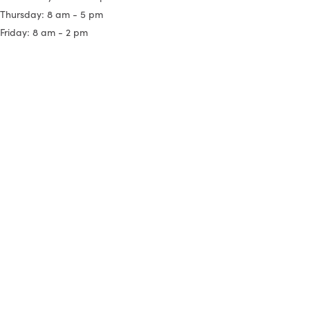
Thursday: 8 am - 5 pm
Friday: 8 am - 2 pm