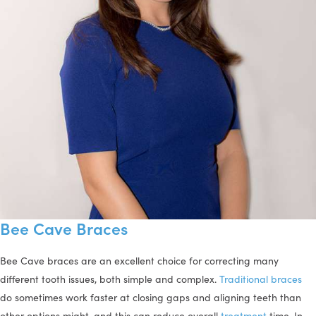
Bee Cave Braces
Bee Cave braces are an excellent choice for correcting many
different tooth issues, both simple and complex.
Traditional braces
do sometimes work faster at closing gaps and aligning teeth than
other options might, and this can reduce overall
treatment
time. In