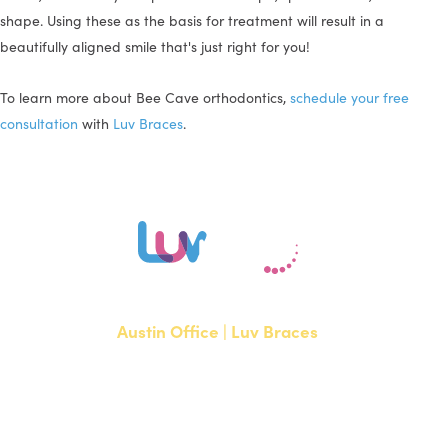
shape. Using these as the basis for treatment will result in a
beautifully aligned smile that's just right for you!
To learn more about Bee Cave orthodontics,
schedule your free
consultation
with
Luv Braces
.
Austin Office | Luv Braces
1700 W. Parmer Lane, Suite 250
Austin, TX 78727