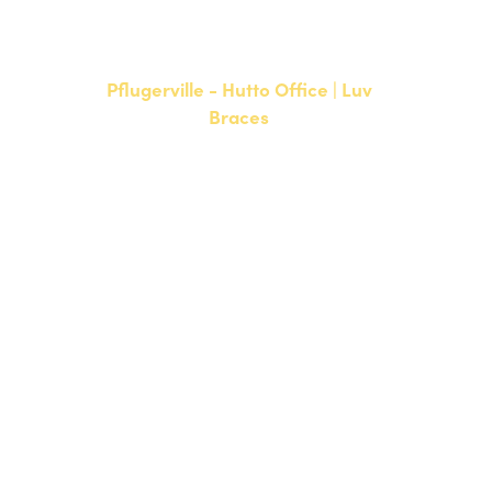
F: 512-761-4144
Pflugerville - Hutto Office | Luv
Braces
20808 N. State Highway 130,
Suite 220
Hutto, TX 78634
NEW PATIENTS
P:
512-713-1022
CURRENT PATIENTS
P:
512-713-1022
F: 512-956-4695