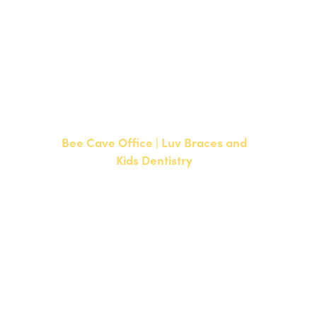
NEW PATIENTS
P:
512-351-8362
CURRENT PATIENTS
P:
512-351-8362
F: 512-351-8369
Bee Cave Office | Luv Braces and
Kids Dentistry
15500 W Highway 71, Suite 300
Bee Cave, TX 78738
NEW PATIENTS
P:
512-900-2017
CURRENT PATIENTS
P:
512-900-2017