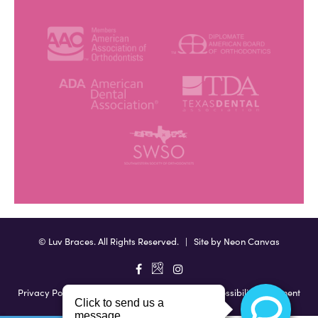
©
Luv Braces. All Rights Reserved. | Site by
Neon Canvas
Privacy Policy
|
View Accessibility Menu
|
Accessibility Statement