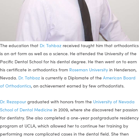
The education that
Dr. Tahbaz
received taught him that orthodontics
is an art form as well as a science. He attended the University of the
Pacific Dental School for his dental degree. He then went on to earn
his certificate in orthodontics from
Roseman University
in Henderson,
Nevada.
Dr. Tahbaz
is currently a Diplomate of the
American Board
of Orthodontics
, an achievement earned by few orthodontists.
Dr. Rezapour
graduated with honors from the
University of Nevada
School of Dental Medicine
in 2009, where she discovered her passion
for dentistry. She also completed a one-year postgraduate residency
program at UCLA, which allowed her to continue her training by
performing more complicated cases in the dental field. She then