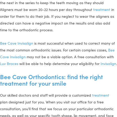
the next in the series to keep the teeth moving as they should
Aligners must be worn 20-22 hours per day throughout
treatment
in
order for them to do their job. If you neglect to wear the aligners as
directed can have a negative impact on the results and also add
time to the orthodontic process.
Bee Cave Invisalign
is most successful when used to correct many of
the most common orthodontic issues. For certain complex cases,
Bee
Cave Invisalign
may not be a viable option. A free consultation with
Luv Braces
will be able to help determine your eligibility for
Invisalign
.
Bee Cave Orthodontics: find the right
treatment for your smile
Our skilled doctors and staff will provide a customized
treatment
plan designed just for you. When you visit our office for a free
consultation, you'll find that we focus on your particular orthodontic
needs, as well as your specific tooth shape, lip movement, and face