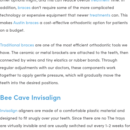
addition,
braces
don't require some of the more complicated
technology or expensive equipment that newer
treatments
can. This
makes
Austin braces
a cost-effective orthodontic option for patients
on a budget.
Traditional braces
are one of the most efficient orthodontic tools we
have. The ceramic or metal brackets are attached to the teeth, then
connected by wires and tiny elastics or rubber bands. Through
regular adjustments with our doctors, these components work
together to apply gentle pressure, which will gradually move the
teeth into the desired positions.
Bee Cave Invisalign
Invisalign
aligners are made of a comfortable plastic material and
designed to fit snugly over your teeth. Since there are no The trays
are virtually invisible and are usually switched out every 1-2 weeks for