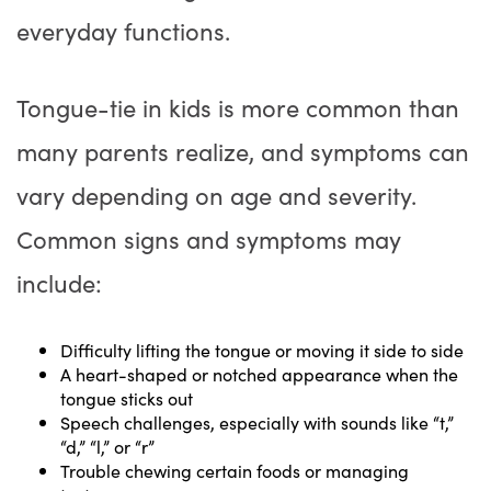
everyday functions.
Tongue-tie in kids is more common than
many parents realize, and symptoms can
vary depending on age and severity.
Common signs and symptoms may
include:
Difficulty lifting the tongue or moving it side to side
A heart-shaped or notched appearance when the
tongue sticks out
Speech challenges, especially with sounds like “t,”
“d,” “l,” or “r”
Trouble chewing certain foods or managing