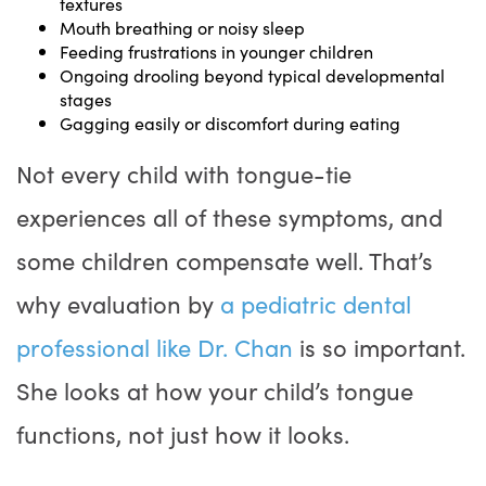
textures
Mouth breathing or noisy sleep
Feeding frustrations in younger children
Ongoing drooling beyond typical developmental
stages
Gagging easily or discomfort during eating
Not every child with tongue-tie
experiences all of these symptoms, and
some children compensate well. That’s
why evaluation by
a pediatric dental
professional like Dr. Chan
is so important.
She looks at how your child’s tongue
functions, not just how it looks.