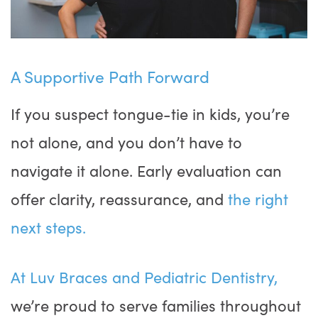
A Supportive Path Forward
If you suspect tongue-tie in kids, you’re
not alone, and you don’t have to
navigate it alone. Early evaluation can
offer clarity, reassurance, and
the right
next steps.
At Luv Braces and Pediatric Dentistry,
we’re proud to serve families throughout