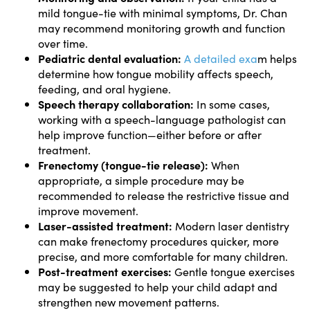
mild tongue-tie with minimal symptoms, Dr. Chan
may recommend monitoring growth and function
over time.
Pediatric dental evaluation:
A detailed exa
m helps
determine how tongue mobility affects speech,
feeding, and oral hygiene.
Speech therapy collaboration:
In some cases,
working with a speech-language pathologist can
help improve function—either before or after
treatment.
Frenectomy (tongue-tie release):
When
appropriate, a simple procedure may be
recommended to release the restrictive tissue and
improve movement.
Laser-assisted treatment:
Modern laser dentistry
can make frenectomy procedures quicker, more
precise, and more comfortable for many children.
Post-treatment exercises:
Gentle tongue exercises
may be suggested to help your child adapt and
strengthen new movement patterns.