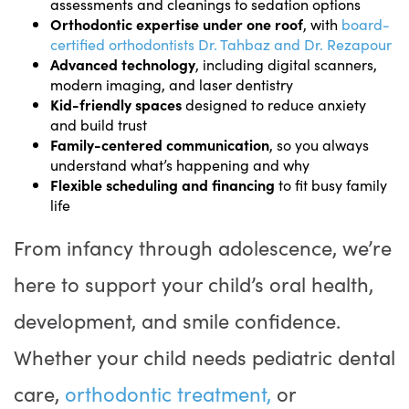
assessments and cleanings to sedation options
Orthodontic expertise under one roof
, with
board-
certified orthodontists Dr. Tahbaz and Dr. Rezapour
Advanced technology
, including digital scanners,
modern imaging, and laser dentistry
Kid-friendly spaces
designed to reduce anxiety
and build trust
Family-centered communication
, so you always
understand what’s happening and why
Flexible scheduling and financing
to fit busy family
life
From infancy through adolescence, we’re
here to support your child’s oral health,
development, and smile confidence.
Whether your child needs pediatric dental
care,
orthodontic treatment,
or