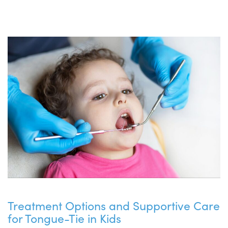
Treatment Options and Supportive Care
for Tongue-Tie in Kids