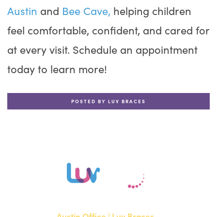
Austin
and
Bee Cave,
helping children
feel comfortable, confident, and cared for
at every visit. Schedule an appointment
today to learn more!
POSTED BY LUV BRACES
Austin Office | Luv Braces