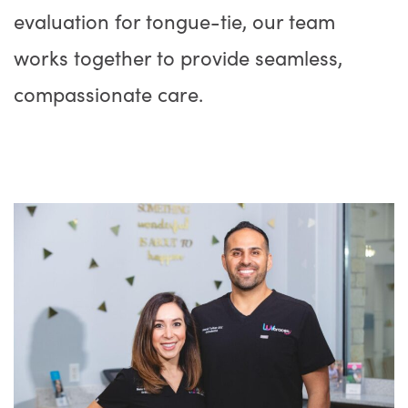
evaluation for tongue-tie, our team
works together to provide seamless,
compassionate care.