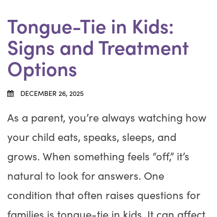
Tongue-Tie in Kids:
Signs and Treatment
Options
DECEMBER 26, 2025
As a parent, you’re always watching how
your child eats, speaks, sleeps, and
grows. When something feels “off,” it’s
natural to look for answers. One
condition that often raises questions for
families is tongue-tie in kids. It can affect