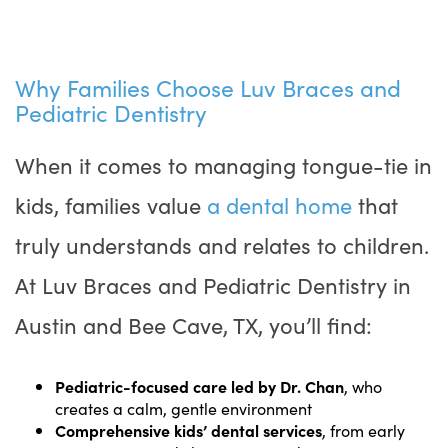
Why Families Choose Luv Braces and
Pediatric Dentistry
When it comes to managing tongue-tie in
kids, families value
a dental home
that
truly understands and relates to children.
At Luv Braces and Pediatric Dentistry in
Austin and Bee Cave, TX, you’ll find:
Pediatric-focused care led by Dr. Chan
, who
creates a calm, gentle environment
Comprehensive kids’ dental services
, from early