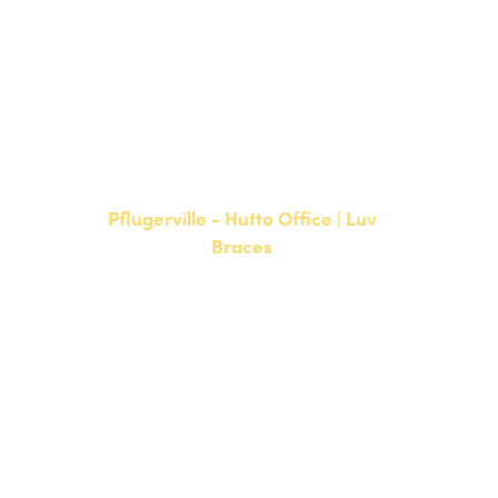
NEW PATIENTS
P:
512-900-2017
CURRENT PATIENTS
P:
512-900-2017
F: 512-761-4144
Pflugerville - Hutto Office | Luv
Braces
20808 N. State Highway 130,
Suite 220
Hutto, TX 78634
NEW PATIENTS
P:
512-713-1022
CURRENT PATIENTS