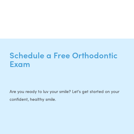
P:
512-713-1022
F: 512-956-4695
Schedule a Free Orthodontic
Exam
Are you ready to luv your smile? Let's get started on your
confident, healthy smile.