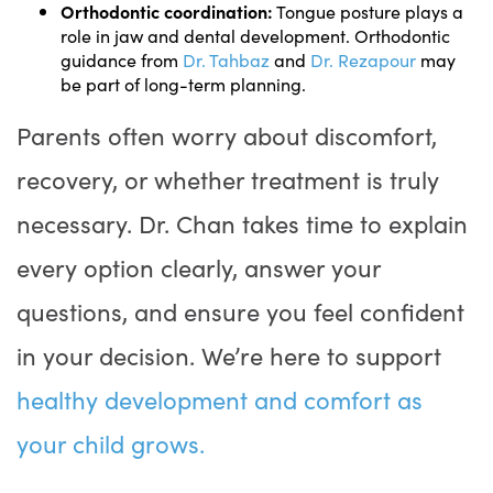
Orthodontic coordination:
Tongue posture plays a
role in jaw and dental development. Orthodontic
guidance from
Dr. Tahbaz
and
Dr. Rezapour
may
be part of long-term planning.
Parents often worry about discomfort,
recovery, or whether treatment is truly
necessary. Dr. Chan takes time to explain
every option clearly, answer your
questions, and ensure you feel confident
in your decision. We’re here to support
healthy development and comfort as
your child grows.