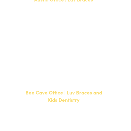
1700 W. Parmer Lane, Suite 250
Austin, TX 78727
NEW PATIENTS
P:
512-351-8362
CURRENT PATIENTS
P:
512-351-8362
F: 512-351-8369
Bee Cave Office | Luv Braces and
Kids Dentistry
15500 W Highway 71, Suite 300
Bee Cave, TX 78738