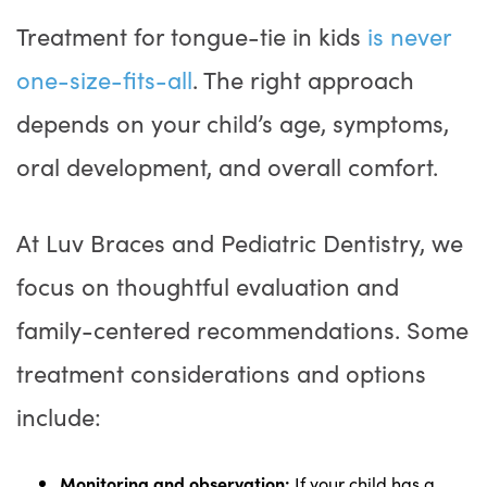
Treatment for tongue-tie in kids
is never
one-size-fits-all
. The right approach
depends on your child’s age, symptoms,
oral development, and overall comfort.
At Luv Braces and Pediatric Dentistry, we
focus on thoughtful evaluation and
family-centered recommendations. Some
treatment considerations and options
include:
Monitoring and observation:
If your child has a