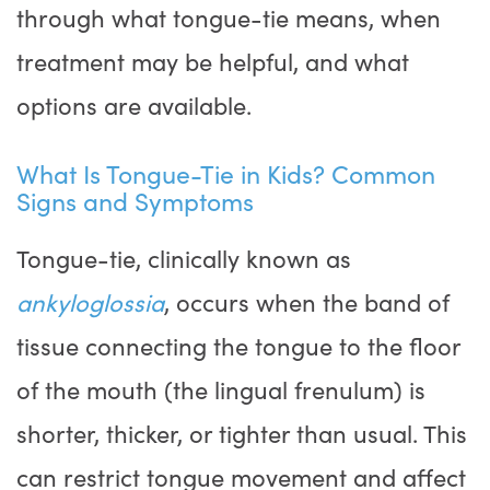
through what tongue-tie means, when
treatment may be helpful, and what
options are available.
What Is Tongue-Tie in Kids? Common
Signs and Symptoms
Tongue-tie, clinically known as
ankyloglossia
, occurs when the band of
tissue connecting the tongue to the floor
of the mouth (the lingual frenulum) is
shorter, thicker, or tighter than usual. This
can restrict tongue movement and affect