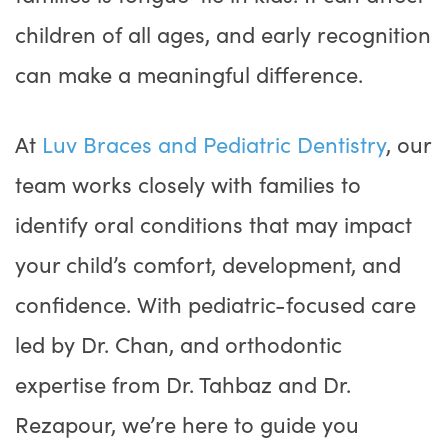
children of all ages, and early recognition
can make a meaningful difference.
At
Luv Braces and Pediatric Dentistry
, our
team works closely with families to
identify oral conditions that may impact
your child’s comfort, development, and
confidence. With pediatric-focused care
led by Dr. Chan, and orthodontic
expertise from Dr. Tahbaz and Dr.
Rezapour, we’re here to guide you