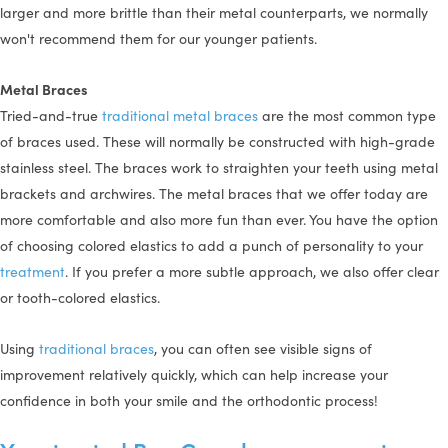
larger and more brittle than their metal counterparts, we normally
won't recommend them for our younger patients.
Metal Braces
Tried-and-true
traditional metal braces
are the most common type
of braces used. These will normally be constructed with high-grade
stainless steel. The braces work to straighten your teeth using metal
brackets and archwires. The metal braces that we offer today are
more comfortable and also more fun than ever. You have the option
of choosing colored elastics to add a punch of personality to your
treatment
. If you prefer a more subtle approach, we also offer clear
or tooth-colored elastics.
Using
traditional braces
, you can often see visible signs of
improvement relatively quickly, which can help increase your
confidence in both your smile and the orthodontic process!