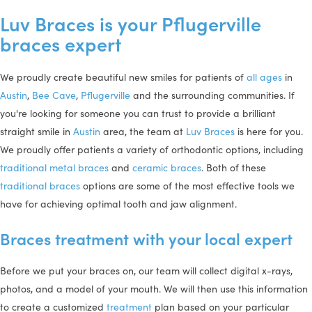
Luv Braces is your Pflugerville
braces expert
We proudly create beautiful new smiles for patients of
all ages
in
Austin
,
Bee Cave
,
Pflugerville
and the surrounding communities. If
you're looking for someone you can trust to provide a brilliant
straight smile in
Austin
area, the team at
Luv Braces
is here for you.
We proudly offer patients a variety of orthodontic options, including
traditional metal braces
and
ceramic braces
. Both of these
traditional braces
options are some of the most effective tools we
have for achieving optimal tooth and jaw alignment.
Braces treatment with your local expert
Before we put your braces on, our team will collect digital x-rays,
photos, and a model of your mouth. We will then use this information
to create a customized
treatment
plan based on your particular