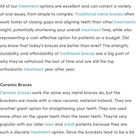
All of our
treatment
options are excellent and can correct a variety
of oral issues, from simple to complex.
Traditional metal braces
often
work faster at closing gaps and aligning teeth than other
treatments
might, potentially shortening your overall
treatment
time, while also
representing a cost-effective option for patients on a budget. Did
you know that today's braces are better than ever? The strength,
durability, and affordability of
traditional braces
are a big part of
why they've withstood the test of time and are still the top
orthodontic
treatment
year after year.
Ceramic Braces
Ceramic braces
work the same way metal braces do, but the
brackets are made with a clear ceramic material instead. They are
another great option for straightening your teeth. They are used
more often on the upper teeth than the lower teeth. They're very
popular with our older
teen
and
adult
patients because they are
such a discrete
treatment
option. Since the brackets tend to be a bit