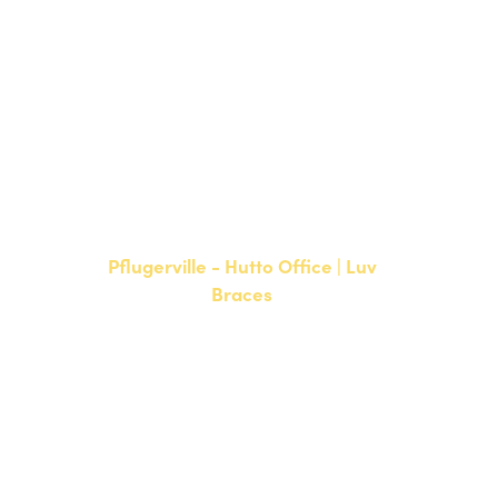
Bee Cave, TX 78738
NEW PATIENTS
P:
512-900-2017
CURRENT PATIENTS
P:
512-900-2017
F: 512-761-4144
Pflugerville - Hutto Office | Luv
Braces
20808 N. State Highway 130,
Suite 220
Hutto, TX 78634
NEW PATIENTS
P:
512-713-1022