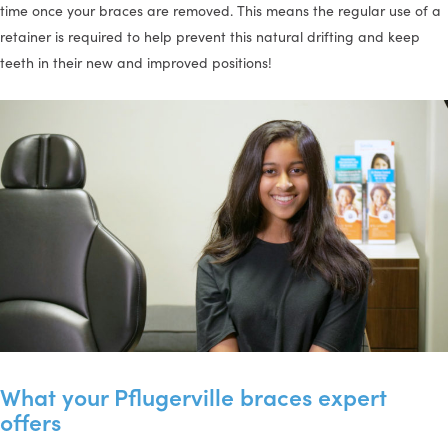
time once your braces are removed. This means the regular use of a
retainer is required to help prevent this natural drifting and keep
teeth in their new and improved positions!
What your Pflugerville braces expert
offers