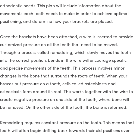
orthodontic needs. This plan will include information about the
movements each tooth needs to make in order to achieve optimal
positioning, and determine how your brackets are placed.
Once the brackets have been attached, a wire is inserted to provide
customized pressure on all the teeth that need to be moved.
Through a process called remodeling, which slowly moves the teeth
into the correct position, bends in the wire will encourage specific
and precise movements of the teeth. This process involves minor
changes in the bone that surrounds the roots of teeth. When your
braces put pressure on a tooth, cells called osteoblasts and
osteoclasts form around its root. This works together with the wire to
create negative pressure on one side of the tooth, where bone will
be removed. On the other side of the tooth, the bone is reformed.
Remodeling requires constant pressure on the tooth. This means that
teeth will often begin drifting back towards their old positions over