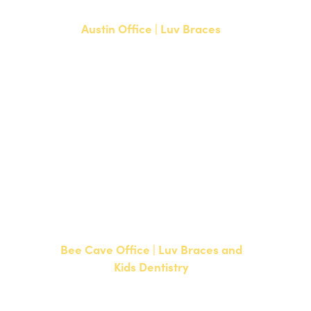
Austin Office | Luv Braces
1700 W. Parmer Lane, Suite 250
Austin, TX 78727
NEW PATIENTS
P:
512-351-8362
CURRENT PATIENTS
P:
512-351-8362
F: 512-351-8369
Bee Cave Office | Luv Braces and
Kids Dentistry
15500 W Highway 71, Suite 300