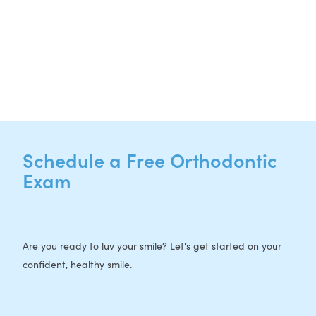
CURRENT PATIENTS
P:
512-713-1022
F: 512-956-4695
Schedule a Free Orthodontic
Exam
Are you ready to luv your smile? Let's get started on your
confident, healthy smile.