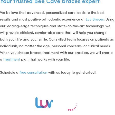
Your trusted Bee Cave braces expert
We believe that advanced, personalized care leads to the best
results and most positive orthodontic experience at
Luv Braces
. Using
our leading-edge techniques and state-of-the-art technology, we
will provide efficient, comfortable care that will help you change
both your life and your smile. Our skilled team focuses on patients as
individuals, no matter the age, personal concerns, or clinical needs.
When you choose braces treatment with our practice, we will create
a
treatment
plan that works with your life.
Schedule a
free consultation
with us today to get started!