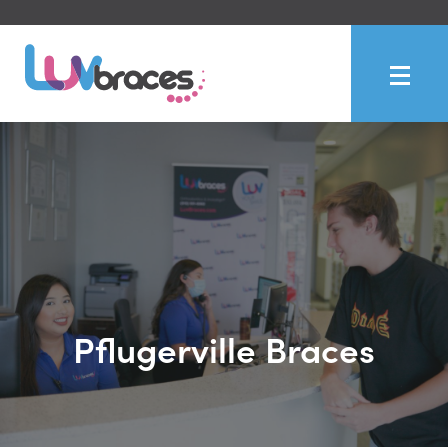
Pflugerville Braces