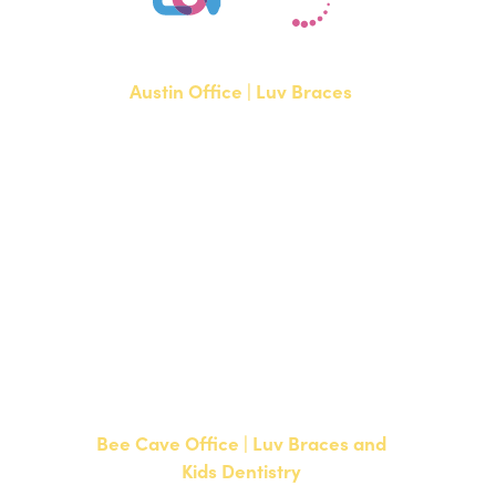
Austin Office | Luv Braces
1700 W. Parmer Lane, Suite 250
Austin, TX 78727
NEW PATIENTS
P:
512-351-8362
CURRENT PATIENTS
P:
512-351-8362
F: 512-351-8369
Bee Cave Office | Luv Braces and
Kids Dentistry