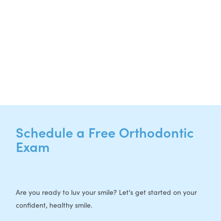
NEW PATIENTS
P:
512-713-1022
CURRENT PATIENTS
P:
512-713-1022
F: 512-956-4695
Schedule a Free Orthodontic
Exam
Are you ready to luv your smile? Let's get started on your
confident, healthy smile.