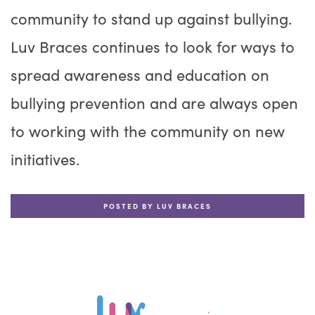
community to stand up against bullying.
Luv Braces continues to look for ways to
spread awareness and education on
bullying prevention and are always open
to working with the community on new
initiatives.
POSTED BY LUV BRACES