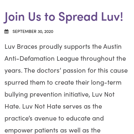
Join Us to Spread Luv!
SEPTEMBER 30, 2020
Luv Braces proudly supports the Austin
Anti-Defamation League throughout the
years. The doctors’ passion for this cause
spurred them to create their long-term
bullying prevention initiative, Luv Not
Hate. Luv Not Hate serves as the
practice’s avenue to educate and
empower patients as well as the