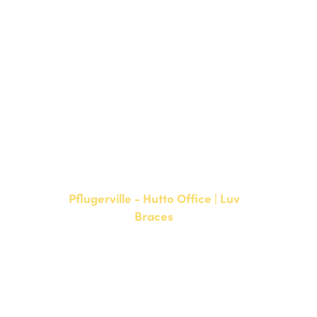
15500 W Highway 71, Suite 300
Bee Cave, TX 78738
NEW PATIENTS
P:
512-900-2017
CURRENT PATIENTS
P:
512-900-2017
F: 512-761-4144
Pflugerville - Hutto Office | Luv
Braces
20808 N. State Highway 130,
Suite 220
Hutto, TX 78634