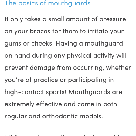
The basics of mouthguards
It only takes a small amount of pressure
on your braces for them to irritate your
gums or cheeks. Having a mouthguard
on hand during any physical activity will
prevent damage from occurring, whether
you’re at practice or participating in
high-contact sports! Mouthguards are
extremely effective and come in both
regular and orthodontic models.