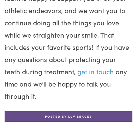
athletic endeavors, and we want you to
continue doing all the things you love
while we straighten your smile. That
includes your favorite sports! If you have
any questions about protecting your
teeth during treatment,
get in touch
any
time and we’ll be happy to talk you
through it.
POSTED BY LUV BRACES