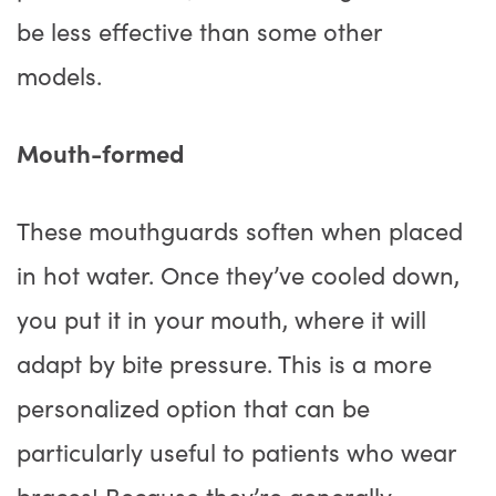
be less effective than some other
models.
Mouth-formed
These mouthguards soften when placed
in hot water. Once they’ve cooled down,
you put it in your mouth, where it will
adapt by bite pressure. This is a more
personalized option that can be
particularly useful to patients who wear
braces! Because they’re generally