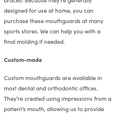
designed for use at home, you can
purchase these mouthguards at many
sports stores. We can help you with a
final molding if needed.
Custom-made
Custom mouthguards are available in
most dental and orthodontic offices.
They’re created using impressions from a
patient’s mouth, allowing us to provide