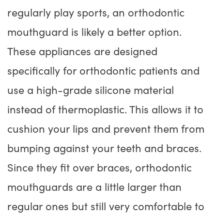
regularly play sports, an orthodontic
mouthguard is likely a better option.
These appliances are designed
specifically for orthodontic patients and
use a high-grade silicone material
instead of thermoplastic. This allows it to
cushion your lips and prevent them from
bumping against your teeth and braces.
Since they fit over braces, orthodontic
mouthguards are a little larger than
regular ones but still very comfortable to