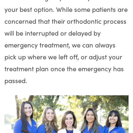
your best option. While some patients are
concerned that their orthodontic process
will be interrupted or delayed by
emergency treatment, we can always
pick up where we left off, or adjust your
treatment plan once the emergency has
passed.