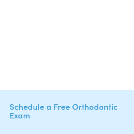
Suite 220
Hutto, TX 78634
NEW PATIENTS
P:
512-713-1022
CURRENT PATIENTS
P:
512-713-1022
F: 512-956-4695
Schedule a Free Orthodontic
Exam