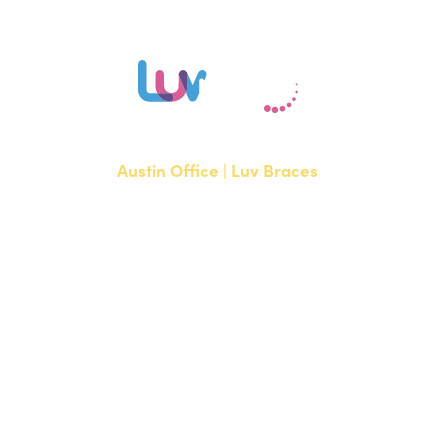
Austin Office | Luv Braces
1700 W. Parmer Lane, Suite 250
Austin, TX 78727
NEW PATIENTS
P:
512-351-8362
CURRENT PATIENTS
P:
512-351-8362
F: 512-351-8369