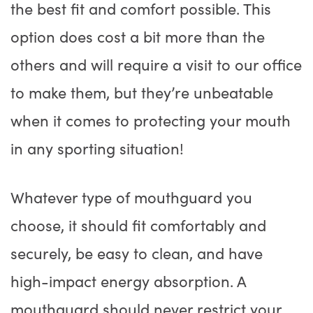
the best fit and comfort possible. This
option does cost a bit more than the
others and will require a visit to our office
to make them, but they’re unbeatable
when it comes to protecting your mouth
in any sporting situation!
Whatever type of mouthguard you
choose, it should fit comfortably and
securely, be easy to clean, and have
high-impact energy absorption. A
mouthguard should never restrict your