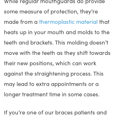
While regular mouthguards do provide
some measure of protection, they’re
made from a
thermoplastic material
that
heats up in your mouth and molds to the
teeth and brackets. This molding doesn’t
move with the teeth as they shift towards
their new positions, which can work
against the straightening process. This
may lead to extra appointments or a
longer treatment time in some cases.
If you’re one of our braces patients and