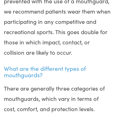
prevented with the use of a mouthguard,
we recommend patients wear them when
participating in any competitive and
recreational sports. This goes double for
those in which impact, contact, or
collision are likely to occur.
What are the different types of
mouthguards?
There are generally three categories of
mouthguards, which vary in terms of
cost, comfort, and protection levels.