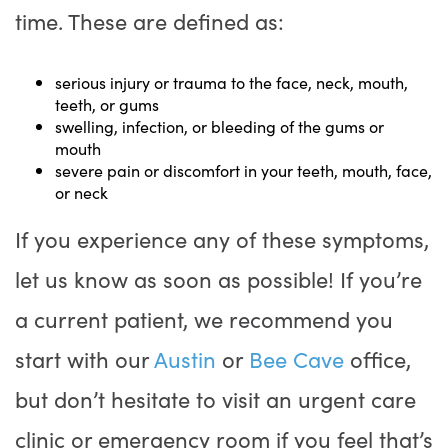
time. These are defined as:
serious injury or trauma to the face, neck, mouth,
teeth, or gums
swelling, infection, or bleeding of the gums or
mouth
severe pain or discomfort in your teeth, mouth, face,
or neck
If you experience any of these symptoms,
let us know as soon as possible! If you’re
a current patient, we recommend you
start with our
Austin
or
Bee Cave
office,
but don’t hesitate to visit an urgent care
clinic or emergency room if you feel that’s