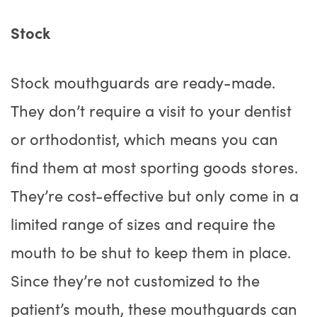
Stock
Stock mouthguards are ready-made.
They don’t require a visit to your dentist
or orthodontist, which means you can
find them at most sporting goods stores.
They’re cost-effective but only come in a
limited range of sizes and require the
mouth to be shut to keep them in place.
Since they’re not customized to the
patient’s mouth, these mouthguards can