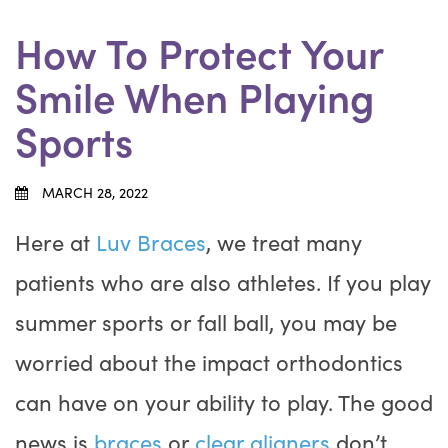
How To Protect Your
Smile When Playing
Sports
MARCH 28, 2022
Here at
Luv Braces
, we treat many
patients who are also athletes. If you play
summer sports or fall ball, you may be
worried about the impact orthodontics
can have on your ability to play. The good
news is
braces
or
clear aligners
don’t