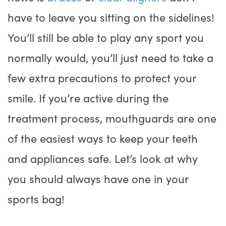
have to leave you sitting on the sidelines!
You’ll still be able to play any sport you
normally would, you’ll just need to take a
few extra precautions to protect your
smile. If you’re active during the
treatment process, mouthguards are one
of the easiest ways to keep your teeth
and appliances safe. Let’s look at why
you should always have one in your
sports bag!