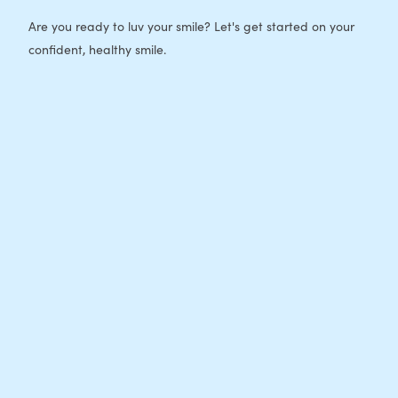
Are you ready to luv your smile? Let's get started on your
confident, healthy smile.