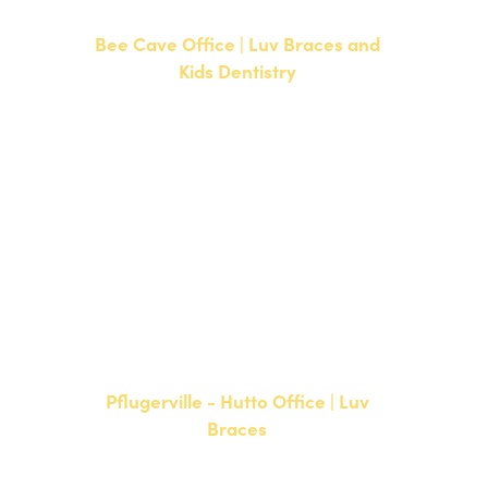
Bee Cave Office | Luv Braces and
Kids Dentistry
15500 W Highway 71, Suite 300
Bee Cave, TX 78738
NEW PATIENTS
P:
512-900-2017
CURRENT PATIENTS
P:
512-900-2017
F: 512-761-4144
Pflugerville - Hutto Office | Luv
Braces
20808 N. State Highway 130,