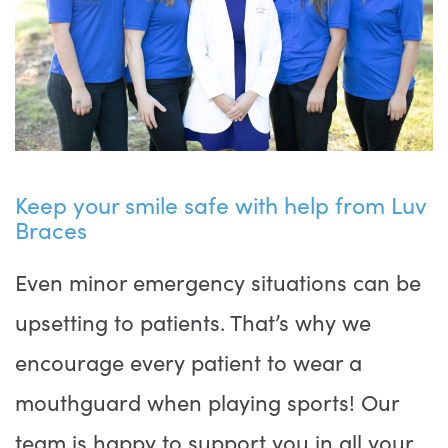
Keep your smile safe with help from Luv
Braces
Even minor emergency situations can be
upsetting to patients. That’s why we
encourage every patient to wear a
mouthguard when playing sports! Our
team is happy to support you in all your