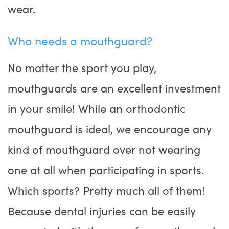
wear.
Who needs a mouthguard?
No matter the sport you play,
mouthguards are an excellent investment
in your smile! While an orthodontic
mouthguard is ideal, we encourage any
kind of mouthguard over not wearing
one at all when participating in sports.
Which sports? Pretty much all of them!
Because dental injuries can be easily