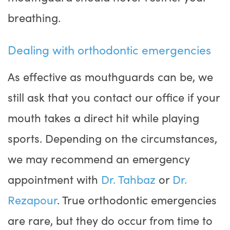
breathing.
Dealing with orthodontic emergencies
As effective as mouthguards can be, we
still ask that you contact our office if your
mouth takes a direct hit while playing
sports. Depending on the circumstances,
we may recommend an emergency
appointment with
Dr. Tahbaz
or
Dr.
Rezapour
. True orthodontic emergencies
are rare, but they do occur from time to