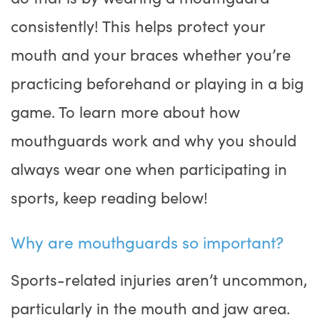
consistently! This helps protect your
mouth and your braces whether you’re
practicing beforehand or playing in a big
game. To learn more about how
mouthguards work and why you should
always wear one when participating in
sports, keep reading below!
Why are mouthguards so important?
Sports-related injuries aren’t uncommon,
particularly in the mouth and jaw area.