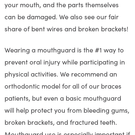
your mouth, and the parts themselves
can be damaged. We also see our fair
share of bent wires and broken brackets!
Wearing a mouthguard is the #1 way to
prevent oral injury while participating in
physical activities. We recommend an
orthodontic model for all of our braces
patients, but even a basic mouthguard
will help protect you from bleeding gums,
broken brackets, and fractured teeth.
Mouthguard use is especially important if