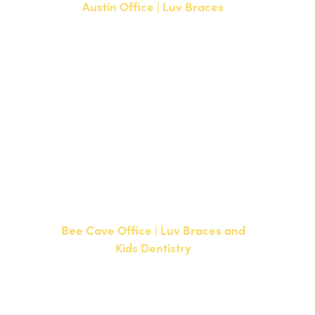
Austin Office | Luv Braces
1700 W. Parmer Lane, Suite 250
Austin, TX 78727
NEW PATIENTS
P:
512-351-8362
CURRENT PATIENTS
P:
512-351-8362
F: 512-351-8369
Bee Cave Office | Luv Braces and
Kids Dentistry
15500 W Highway 71, Suite 300
Bee Cave, TX 78738