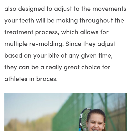
also designed to adjust to the movements
your teeth will be making throughout the
treatment process, which allows for
multiple re-molding. Since they adjust
based on your bite at any given time,
they can be a really great choice for
athletes in braces.