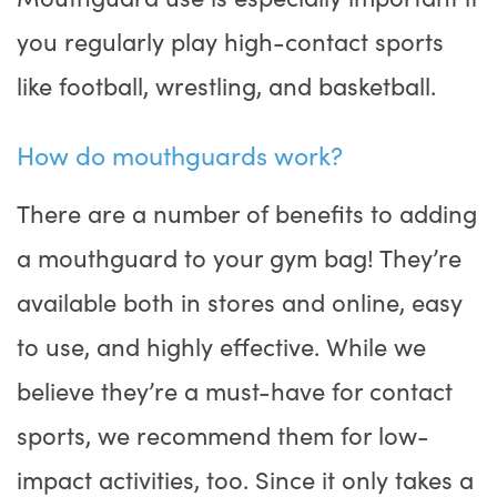
you regularly play high-contact sports
like football, wrestling, and basketball.
How do mouthguards work?
There are a number of benefits to adding
a mouthguard to your gym bag! They’re
available both in stores and online, easy
to use, and highly effective. While we
believe they’re a must-have for contact
sports, we recommend them for low-
impact activities, too. Since it only takes a