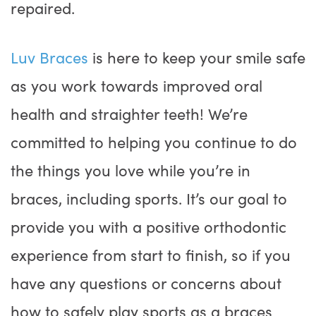
repaired.
Luv Braces
is here to keep your smile safe
as you work towards improved oral
health and straighter teeth! We’re
committed to helping you continue to do
the things you love while you’re in
braces, including sports. It’s our goal to
provide you with a positive orthodontic
experience from start to finish, so if you
have any questions or concerns about
how to safely play sports as a braces