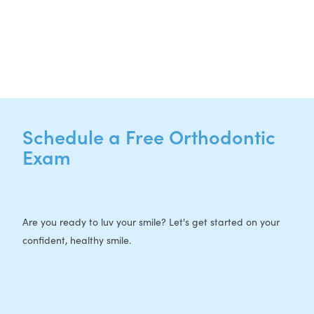
P:
512-713-1022
F: 512-956-4695
Schedule a Free Orthodontic
Exam
Are you ready to luv your smile? Let's get started on your
confident, healthy smile.