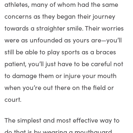
athletes, many of whom had the same
concerns as they began their journey
towards a straighter smile. Their worries
were as unfounded as yours are—you’ll
still be able to play sports as a braces
patient, you’ll just have to be careful not
to damage them or injure your mouth
when you’re out there on the field or
court.
The simplest and most effective way to
do that is by wearing a mouthguard