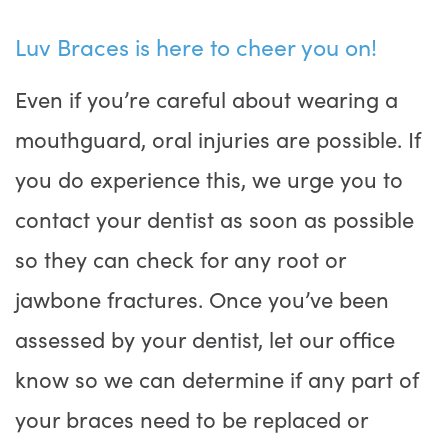
Luv Braces is here to cheer you on!
Even if you’re careful about wearing a
mouthguard, oral injuries are possible. If
you do experience this, we urge you to
contact your dentist as soon as possible
so they can check for any root or
jawbone fractures. Once you’ve been
assessed by your dentist, let our office
know so we can determine if any part of
your braces need to be replaced or