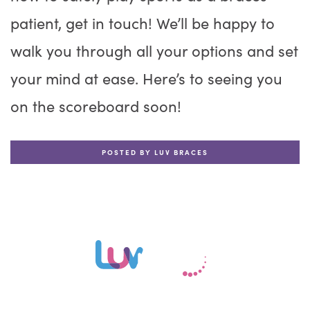
patient, get in touch! We’ll be happy to
walk you through all your options and set
your mind at ease. Here’s to seeing you
on the scoreboard soon!
POSTED BY LUV BRACES