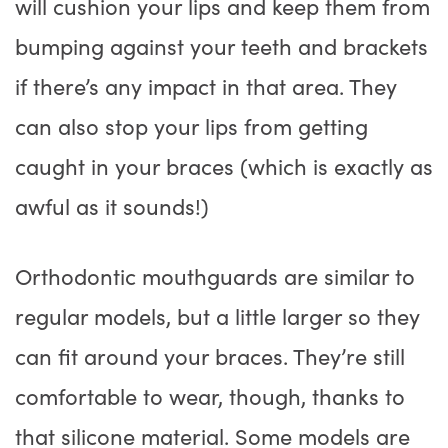
will cushion your lips and keep them from
bumping against your teeth and brackets
if there’s any impact in that area. They
can also stop your lips from getting
caught in your braces (which is exactly as
awful as it sounds!)
Orthodontic mouthguards are similar to
regular models, but a little larger so they
can fit around your braces. They’re still
comfortable to wear, though, thanks to
that silicone material. Some models are