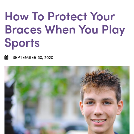
How To Protect Your
Braces When You Play
Sports
SEPTEMBER 30, 2020