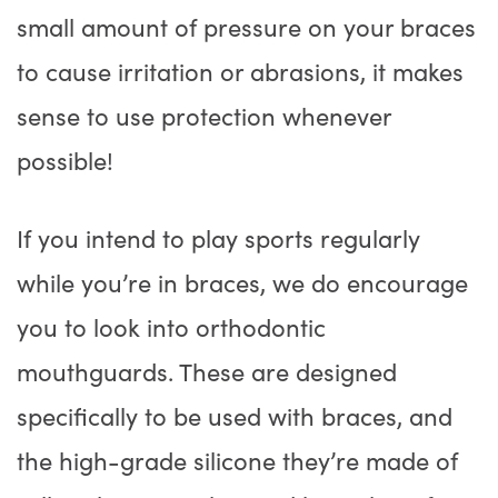
small amount of pressure on your braces
to cause irritation or abrasions, it makes
sense to use protection whenever
possible!
If you intend to play sports regularly
while you’re in braces, we do encourage
you to look into orthodontic
mouthguards. These are designed
specifically to be used with braces, and
the high-grade silicone they’re made of