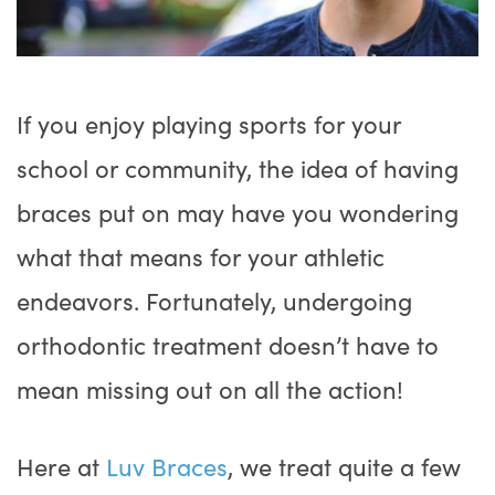
If you enjoy playing sports for your
school or community, the idea of having
braces put on may have you wondering
what that means for your athletic
endeavors. Fortunately, undergoing
orthodontic treatment doesn’t have to
mean missing out on all the action!
Here at
Luv Braces
, we treat quite a few