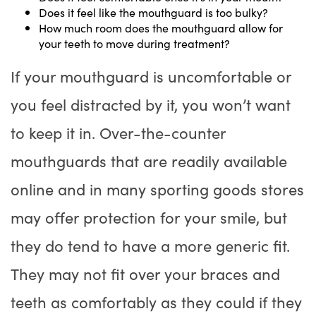
Does it feel like the mouthguard is too bulky?
How much room does the mouthguard allow for
your teeth to move during treatment?
If your mouthguard is uncomfortable or
you feel distracted by it, you won’t want
to keep it in. Over-the-counter
mouthguards that are readily available
online and in many sporting goods stores
may offer protection for your smile, but
they do tend to have a more generic fit.
They may not fit over your braces and
teeth as comfortably as they could if they