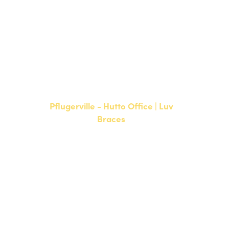
NEW PATIENTS
P:
512-900-2017
CURRENT PATIENTS
P:
512-900-2017
F: 512-761-4144
Pflugerville - Hutto Office | Luv
Braces
20808 N. State Highway 130,
Suite 220
Hutto, TX 78634
NEW PATIENTS
P:
512-713-1022
CURRENT PATIENTS