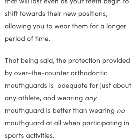
that will last even as your teeth begin to
shift towards their new positions,
allowing you to wear them for a longer
period of time.
That being said, the protection provided
by over-the-counter orthodontic
mouthguards is adequate for just about
any athlete, and wearing
any
mouthguard is better than wearing
no
mouthguard at all when participating in
sports activities.