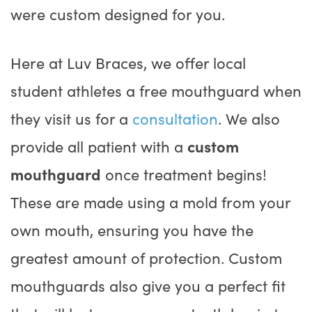
were custom designed for you.
Here at Luv Braces, we offer local
student athletes a free mouthguard when
they visit us for a
consultation
. We also
provide all patient with a
custom
mouthguard
once treatment begins!
These are made using a mold from your
own mouth, ensuring you have the
greatest amount of protection. Custom
mouthguards also give you a perfect fit