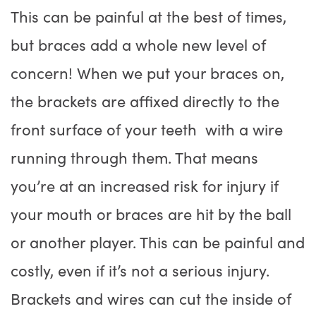
This can be painful at the best of times,
but braces add a whole new level of
concern! When we put your braces on,
the brackets are affixed directly to the
front surface of your teeth with a wire
running through them. That means
you’re at an increased risk for injury if
your mouth or braces are hit by the ball
or another player. This can be painful and
costly, even if it’s not a serious injury.
Brackets and wires can cut the inside of