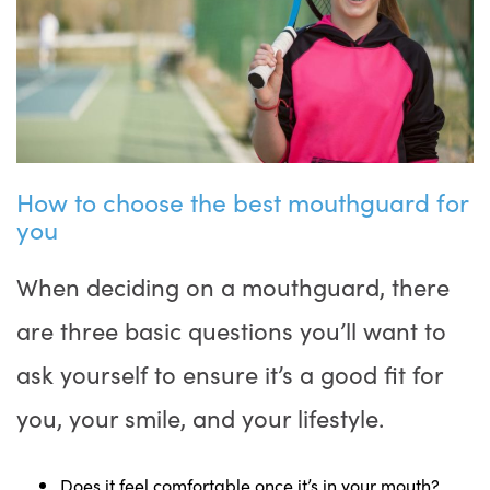
How to choose the best mouthguard for
you
When deciding on a mouthguard, there
are three basic questions you’ll want to
ask yourself to ensure it’s a good fit for
you, your smile, and your lifestyle.
Does it feel comfortable once it’s in your mouth?