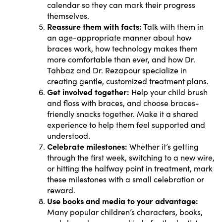
calendar so they can mark their progress
themselves.
Reassure them with facts:
Talk with them in
an age-appropriate manner about how
braces work, how technology makes them
more comfortable than ever, and how Dr.
Tahbaz and Dr. Rezapour specialize in
creating gentle, customized treatment plans.
Get involved together:
Help your child brush
and floss with braces, and choose braces-
friendly snacks together. Make it a shared
experience to help them feel supported and
understood.
Celebrate milestones:
Whether it’s getting
through the first week, switching to a new wire,
or hitting the halfway point in treatment, mark
these milestones with a small celebration or
reward.
Use books and media to your advantage:
Many popular children’s characters, books,