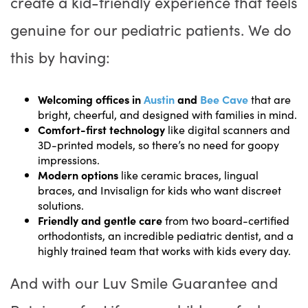
create a kid-friendly experience that feels
genuine for our pediatric patients. We do
this by having:
Welcoming offices in
Austin
and
Bee Cave
that are
bright, cheerful, and designed with families in mind.
Comfort-first technology
like digital scanners and
3D-printed models, so there’s no need for goopy
impressions.
Modern options
like ceramic braces, lingual
braces, and Invisalign for kids who want discreet
solutions.
Friendly and gentle care
from two board-certified
orthodontists, an incredible pediatric dentist, and a
highly trained team that works with kids every day.
And with our Luv Smile Guarantee and