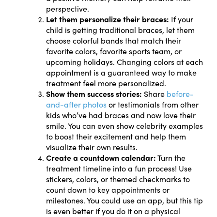
perspective.
Let them personalize their braces:
If your
child is getting traditional braces, let them
choose colorful bands that match their
favorite colors, favorite sports team, or
upcoming holidays. Changing colors at each
appointment is a guaranteed way to make
treatment feel more personalized.
Show them success stories:
Share
before-
and-after photos
or testimonials from other
kids who’ve had braces and now love their
smile. You can even show celebrity examples
to boost their excitement and help them
visualize their own results.
Create a countdown calendar:
Turn the
treatment timeline into a fun process! Use
stickers, colors, or themed checkmarks to
count down to key appointments or
milestones. You could use an app, but this tip
is even better if you do it on a physical