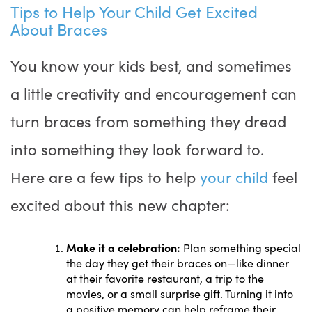
Tips to Help Your Child Get Excited
About Braces
You know your kids best, and sometimes
a little creativity and encouragement can
turn braces from something they dread
into something they look forward to.
Here are a few tips to help
your child
feel
excited about this new chapter:
Make it a celebration:
Plan something special
the day they get their braces on—like dinner
at their favorite restaurant, a trip to the
movies, or a small surprise gift. Turning it into
a positive memory can help reframe their