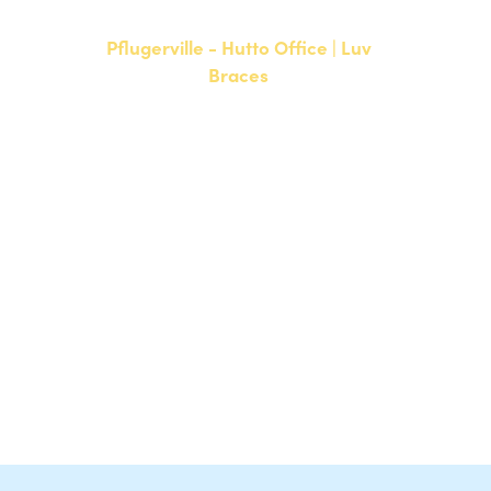
Pflugerville - Hutto Office | Luv
Braces
20808 N. State Highway 130,
Suite 220
Hutto, TX 78634
NEW PATIENTS
P:
512-713-1022
CURRENT PATIENTS
P:
512-713-1022
F: 512-956-4695