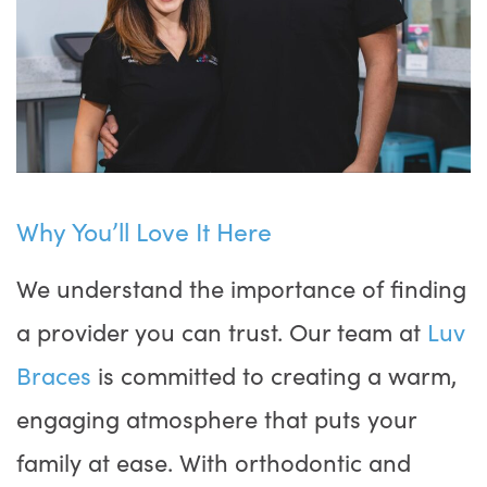
Why You’ll Love It Here
We understand the importance of finding
a provider you can trust. Our team at
Luv
Braces
is committed to creating a warm,
engaging atmosphere that puts your
family at ease. With orthodontic and