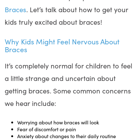
Braces
. Let’s talk about how to get your
kids truly excited about braces!
Why Kids Might Feel Nervous About
Braces
It’s completely normal for children to feel
a little strange and uncertain about
getting braces. Some common concerns
we hear include:
Worrying about how braces will look
Fear of discomfort or pain
Anxiety about changes to their daily routine