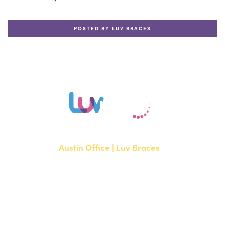
POSTED BY LUV BRACES
Austin Office | Luv Braces
1700 W. Parmer Lane, Suite 250
Austin, TX 78727
NEW PATIENTS
P:
512-351-8362