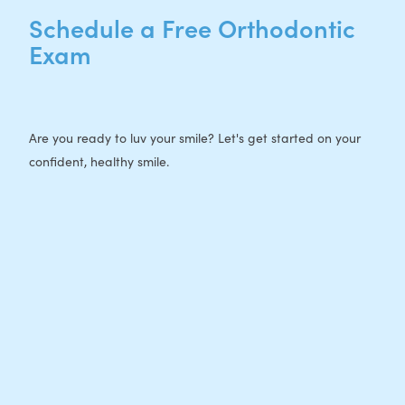
Schedule a Free Orthodontic
Exam
Are you ready to luv your smile? Let's get started on your
confident, healthy smile.