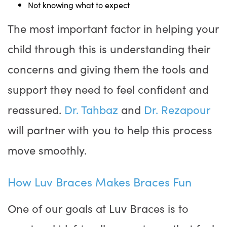
Not knowing what to expect
The most important factor in helping your
child through this is understanding their
concerns and giving them the tools and
support they need to feel confident and
reassured.
Dr. Tahbaz
and
Dr. Rezapour
will partner with you to help this process
move smoothly.
How Luv Braces Makes Braces Fun
One of our goals at Luv Braces is to