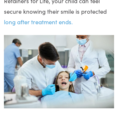
Retainers for Life, your child can feel
secure knowing their smile is protected
long after treatment ends.