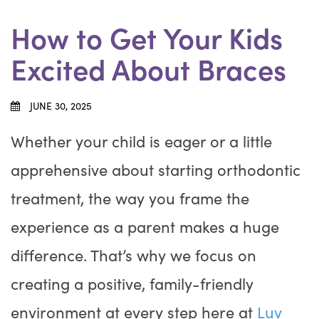
How to Get Your Kids
Excited About Braces
JUNE 30, 2025
Whether your child is eager or a little
apprehensive about starting orthodontic
treatment, the way you frame the
experience as a parent makes a huge
difference. That’s why we focus on
creating a positive, family-friendly
environment at every step here at
Luv