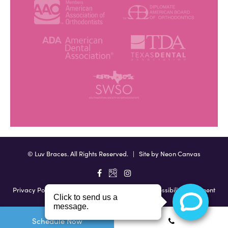
©
Luv Braces. All Rights Reserved. | Site by
Neon Canvas
Privacy Policy
|
View Accessibility Menu
|
Accessibility Statement
Schedule Now