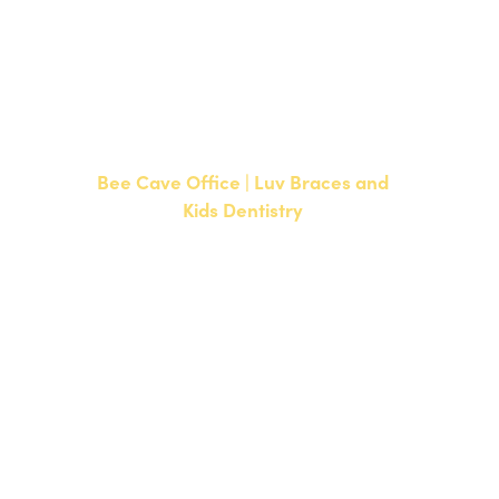
CURRENT PATIENTS
P:
512-351-8362
F: 512-351-8369
Bee Cave Office | Luv Braces and
Kids Dentistry
15500 W Highway 71, Suite 300
Bee Cave, TX 78738
NEW PATIENTS
P:
512-900-2017
CURRENT PATIENTS
P:
512-900-2017
F: 512-761-4144