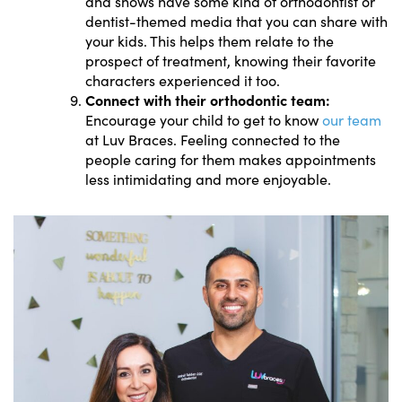
and shows have some kind of orthodontist or
dentist-themed media that you can share with
your kids. This helps them relate to the
prospect of treatment, knowing their favorite
characters experienced it too.
Connect with their orthodontic team:
Encourage your child to get to know
our team
at Luv Braces. Feeling connected to the
people caring for them makes appointments
less intimidating and more enjoyable.