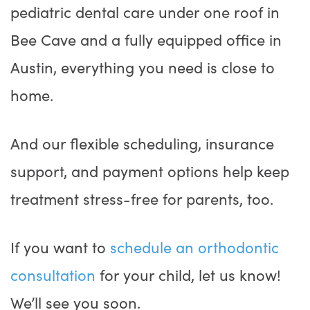
pediatric dental care under one roof in
Bee Cave and a fully equipped office in
Austin, everything you need is close to
home.
And our flexible scheduling, insurance
support, and payment options help keep
treatment stress-free for parents, too.
If you want to
schedule an orthodontic
consultation
for your child, let us know!
We’ll see you soon.