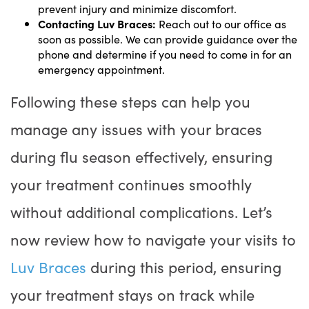
prevent injury and minimize discomfort.
Contacting Luv Braces:
Reach out to our office as
soon as possible. We can provide guidance over the
phone and determine if you need to come in for an
emergency appointment.
Following these steps can help you
manage any issues with your braces
during flu season effectively, ensuring
your treatment continues smoothly
without additional complications. Let’s
now review how to navigate your visits to
Luv Braces
during this period, ensuring
your treatment stays on track while