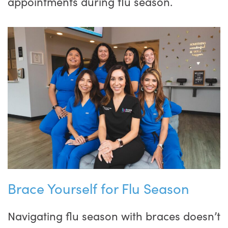
appointments during flu season.
Brace Yourself for Flu Season
Navigating flu season with braces doesn’t