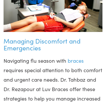
Managing Discomfort and
Emergencies
Navigating flu season with
braces
requires special attention to both comfort
and urgent care needs. Dr. Tahbaz and
Dr. Rezapour at Luv Braces offer these
strategies to help you manage increased