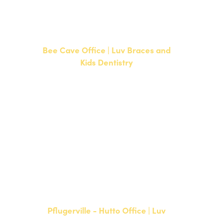
F: 512-351-8369
Bee Cave Office | Luv Braces and
Kids Dentistry
15500 W Highway 71, Suite 300
Bee Cave, TX 78738
NEW PATIENTS
P:
512-900-2017
CURRENT PATIENTS
P:
512-900-2017
F: 512-761-4144
Pflugerville - Hutto Office | Luv