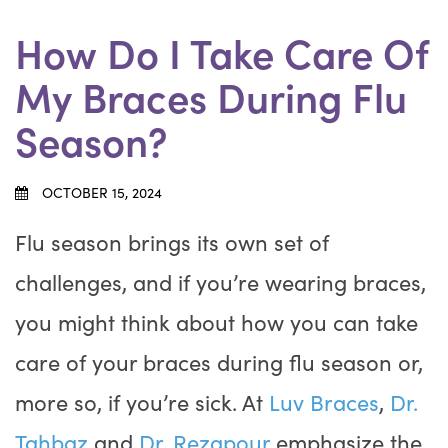
How Do I Take Care Of
My Braces During Flu
Season?
OCTOBER 15, 2024
Flu season brings its own set of
challenges, and if you’re wearing braces,
you might think about how you can take
care of your braces during flu season or,
more so, if you’re sick. At
Luv Braces
,
Dr.
Tahbaz
and
Dr. Rezapour
emphasize the