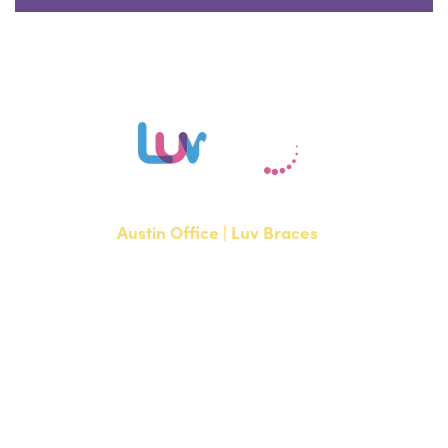
Austin Office | Luv Braces
1700 W. Parmer Lane, Suite 250
Austin, TX 78727
NEW PATIENTS
P:
512-351-8362
CURRENT PATIENTS
P:
512-351-8362