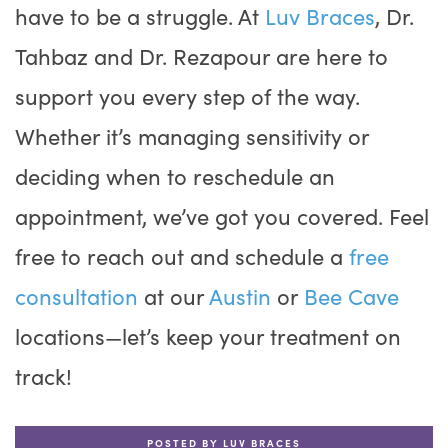
have to be a struggle. At
Luv Braces
, Dr.
Tahbaz and Dr. Rezapour are here to
support you every step of the way.
Whether it’s managing sensitivity or
deciding when to reschedule an
appointment, we’ve got you covered. Feel
free to reach out and schedule a
free
consultation
at our
Austin
or
Bee Cave
locations—let’s keep your treatment on
track!
POSTED BY LUV BRACES