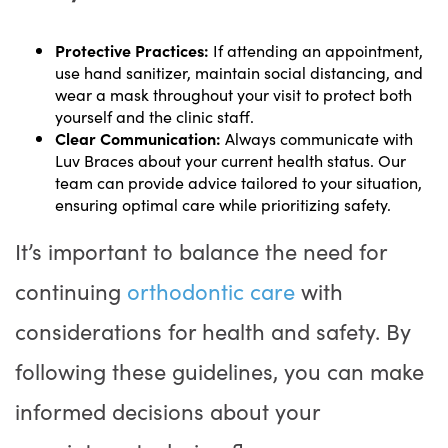
Protective Practices:
If attending an appointment,
use hand sanitizer, maintain social distancing, and
wear a mask throughout your visit to protect both
yourself and the clinic staff.
Clear Communication:
Always communicate with
Luv Braces about your current health status. Our
team can provide advice tailored to your situation,
ensuring optimal care while prioritizing safety.
It’s important to balance the need for
continuing
orthodontic care
with
considerations for health and safety. By
following these guidelines, you can make
informed decisions about your