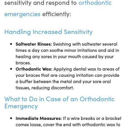
sensitivity and respond to
orthodontic
emergencies
efficiently:
Handling Increased Sensitivity
Saltwater Rinses:
Swishing with saltwater several
times a day can soothe minor irritations and aid in
healing any sores in your mouth caused by your
braces.
Orthodontic Wax:
Applying dental wax to areas of
your braces that are causing irritation can provide
a buffer between the metal and your sore oral
tissues, reducing discomfort.
What to Do in Case of an Orthodontic
Emergency
Immediate Measures:
If a wire breaks or a bracket
comes loose, cover the end with orthodontic wax to