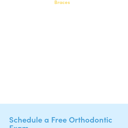
Braces
20808 N. State Highway 130,
Suite 220
Hutto, TX 78634
NEW PATIENTS
P:
512-713-1022
CURRENT PATIENTS
P:
512-713-1022
F: 512-956-4695
Schedule a Free Orthodontic
Exam