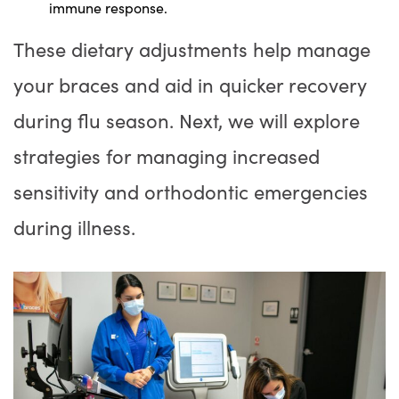
immune response.
These dietary adjustments help manage
your braces and aid in quicker recovery
during flu season. Next, we will explore
strategies for managing increased
sensitivity and orthodontic emergencies
during illness.