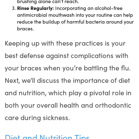
brushing alone can’t reach.
Rinse Regularly:
Incorporating an alcohol-free
antimicrobial mouthwash into your routine can help
reduce the buildup of harmful bacteria around your
braces.
Keeping up with these practices is your
best defense against complications with
your braces when you’re battling the flu.
Next, we’ll discuss the importance of diet
and nutrition, which play a pivotal role in
both your overall health and orthodontic
care during sickness.
Diet and Nutrition Tips