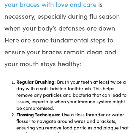
your braces with love and care
is
necessary, especially during flu season
when your body’s defenses are down.
Here are some fundamental steps to
ensure your braces remain clean and
your mouth stays healthy:
Regular Brushing:
Brush your teeth at least twice a
day with a soft-bristled toothbrush. This helps
remove any particles and bacteria that can lead to
issues, especially when your immune system might
be compromised.
Flossing Techniques:
Use a floss threader or water
flosser to navigate around wires and brackets,
ensuring you remove food particles and plaque that