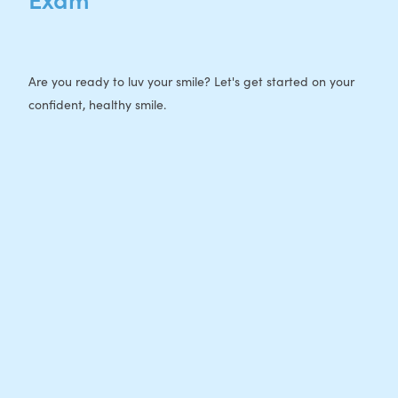
Are you ready to luv your smile? Let's get started on your
confident, healthy smile.