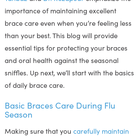
importance of maintaining excellent
brace care even when you’re feeling less
than your best. This blog will provide
essential tips for protecting your braces
and oral health against the seasonal
sniffles. Up next, we’ll start with the basics
of daily brace care.
Basic Braces Care During Flu
Season
Making sure that you
carefully maintain