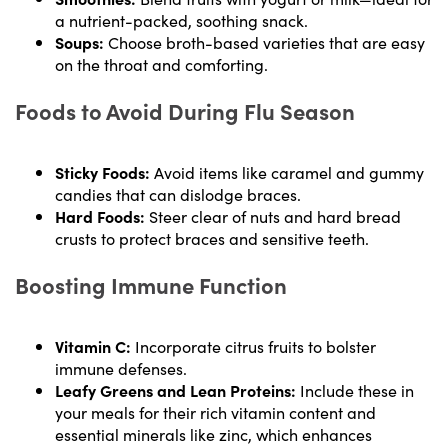
a nutrient-packed, soothing snack.
Soups:
Choose broth-based varieties that are easy
on the throat and comforting.
Foods to Avoid During Flu Season
Sticky Foods:
Avoid items like caramel and gummy
candies that can dislodge braces.
Hard Foods:
Steer clear of nuts and hard bread
crusts to protect braces and sensitive teeth.
Boosting Immune Function
Vitamin C:
Incorporate citrus fruits to bolster
immune defenses.
Leafy Greens and Lean Proteins:
Include these in
your meals for their rich vitamin content and
essential minerals like zinc, which enhances