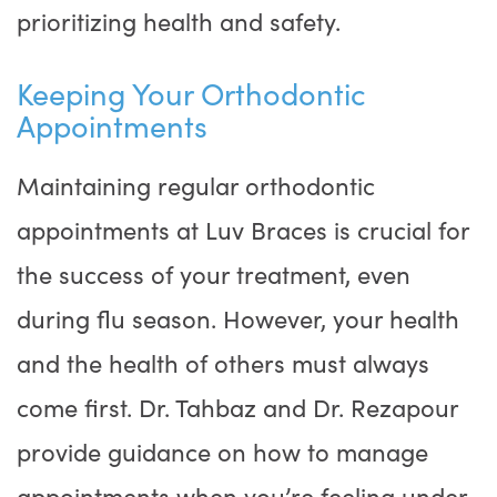
prioritizing health and safety.
Keeping Your Orthodontic
Appointments
Maintaining regular orthodontic
appointments at Luv Braces is crucial for
the success of your treatment, even
during flu season. However, your health
and the health of others must always
come first. Dr. Tahbaz and Dr. Rezapour
provide guidance on how to manage
appointments when you’re feeling under