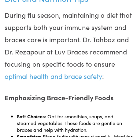
During flu season, maintaining a diet that
supports both your immune system and
braces care is important. Dr. Tahbaz and
Dr. Rezapour at Luv Braces recommend
focusing on specific foods to ensure
optimal health and brace safety
:
Emphasizing Brace-Friendly Foods
Soft Choices:
Opt for smoothies, soups, and
steamed vegetables. These foods are gentle on
braces and help with hydration.
Smoothies:
Blend fruits with yogurt or milk—ideal for