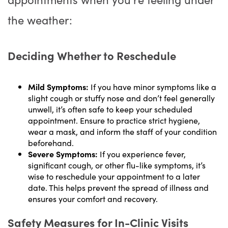
the weather:
Deciding Whether to Reschedule
Mild Symptoms:
If you have minor symptoms like a
slight cough or stuffy nose and don’t feel generally
unwell, it’s often safe to keep your scheduled
appointment. Ensure to practice strict hygiene,
wear a mask, and inform the staff of your condition
beforehand.
Severe Symptoms:
If you experience fever,
significant cough, or other flu-like symptoms, it’s
wise to reschedule your appointment to a later
date. This helps prevent the spread of illness and
ensures your comfort and recovery.
Safety Measures for In-Clinic Visits