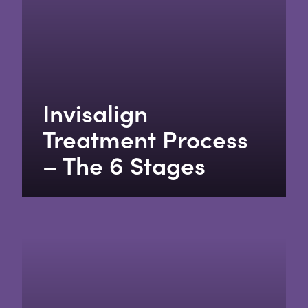
Invisalign
Treatment Process
– The 6 Stages