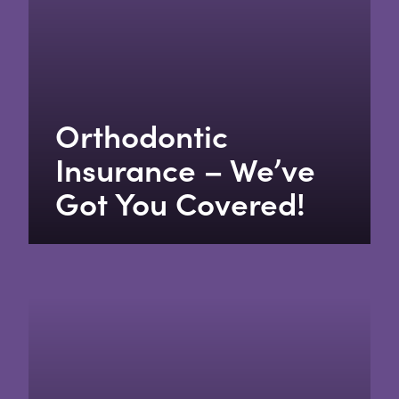
Orthodontic
Insurance – We’ve
Got You Covered!