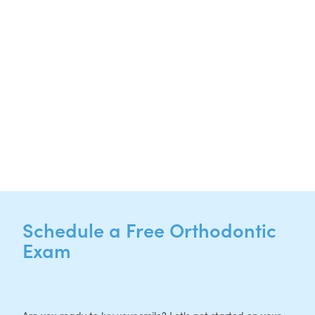
Hutto, TX 78634
NEW PATIENTS
P:
512-713-1022
CURRENT PATIENTS
P:
512-713-1022
F: 512-956-4695
Schedule a Free Orthodontic
Exam