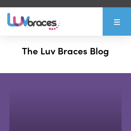
The Luv Braces Blog