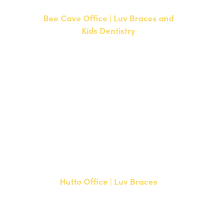
Bee Cave Office | Luv Braces and
Kids Dentistry
15500 W Highway 71, Suite 300
Bee Cave, TX 78738
NEW PATIENTS
P:
512-900-2017
CURRENT PATIENTS
P:
512-900-2017
F: 512-761-4144
Hutto Office | Luv Braces
20808 N. State Highway 130,
Suite 220