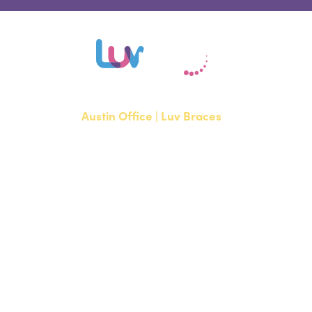
Austin Office | Luv Braces
1700 W. Parmer Lane, Suite 250
Austin, TX 78727
NEW PATIENTS
P:
512-351-8362
CURRENT PATIENTS
P:
512-351-8362
F: 512-351-8369