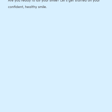
Are you ready to luv your smile? Let's get started on your
confident, healthy smile.