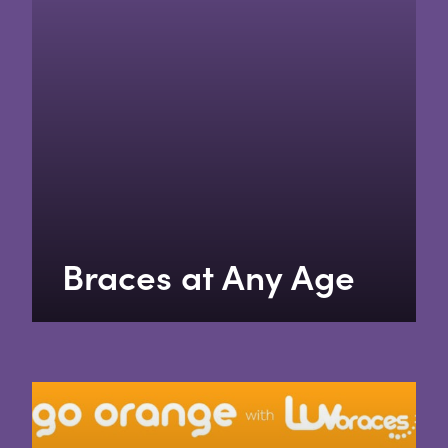
Braces at Any Age