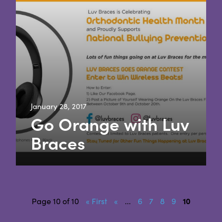
January 28, 2017
Go Orange with Luv
Braces
Page 10 of 10
« First
«
...
6
7
8
9
10