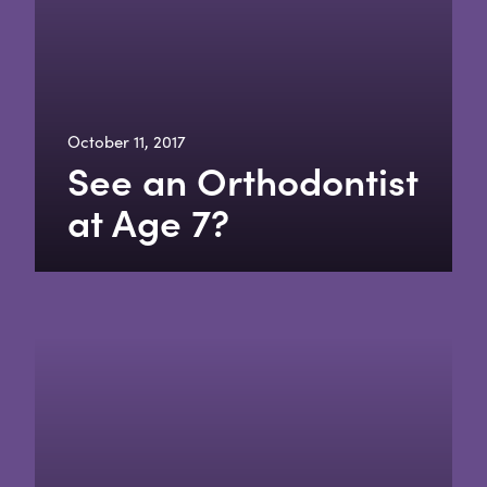
October 11, 2017
See an Orthodontist
at Age 7?