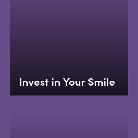
Invest in Your Smile