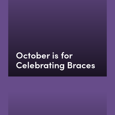
October is for
Celebrating Braces