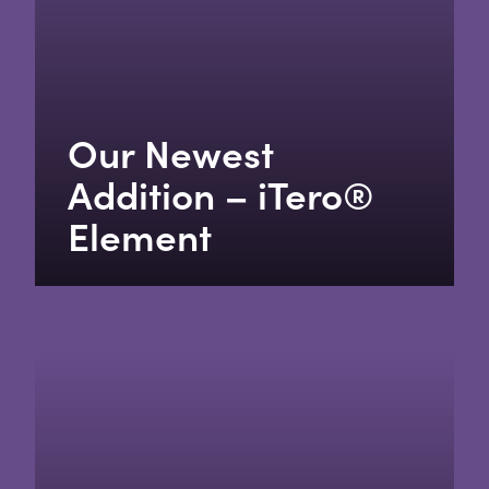
Our Newest
Addition – iTero®
Element