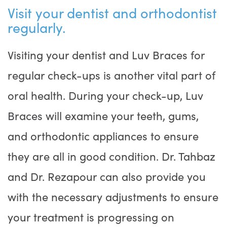
Visit your dentist and orthodontist
regularly.
Visiting your dentist and Luv Braces for
regular check-ups is another vital part of
oral health. During your check-up, Luv
Braces will examine your teeth, gums,
and orthodontic appliances to ensure
they are all in good condition. Dr. Tahbaz
and Dr. Rezapour can also provide you
with the necessary adjustments to ensure
your treatment is progressing on