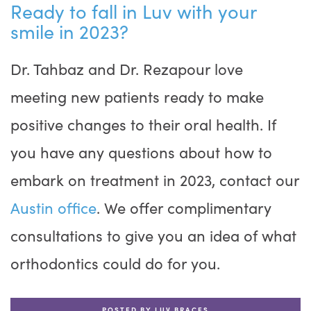
Ready to fall in Luv with your
smile in 2023?
Dr. Tahbaz and Dr. Rezapour love
meeting new patients ready to make
positive changes to their oral health. If
you have any questions about how to
embark on treatment in 2023, contact our
Austin office
. We offer complimentary
consultations to give you an idea of what
orthodontics could do for you.
POSTED BY LUV BRACES