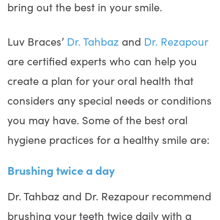
bring out the best in your smile.
Luv Braces’
Dr. Tahbaz
and
Dr. Rezapour
are certified experts who can help you
create a plan for your oral health that
considers any special needs or conditions
you may have. Some of the best oral
hygiene practices for a healthy smile are:
Brushing twice a day
Dr. Tahbaz and Dr. Rezapour recommend
brushing your teeth twice daily with a