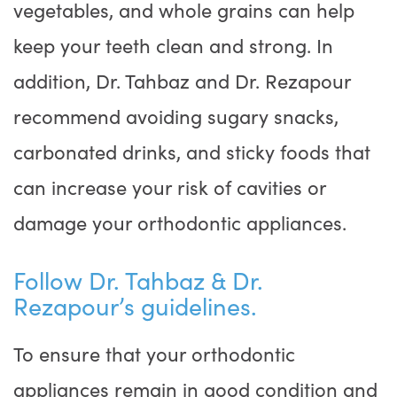
vegetables, and whole grains can help
keep your teeth clean and strong. In
addition, Dr. Tahbaz and Dr. Rezapour
recommend avoiding sugary snacks,
carbonated drinks, and sticky foods that
can increase your risk of cavities or
damage your orthodontic appliances.
Follow Dr. Tahbaz & Dr.
Rezapour’s guidelines.
To ensure that your orthodontic
appliances remain in good condition and