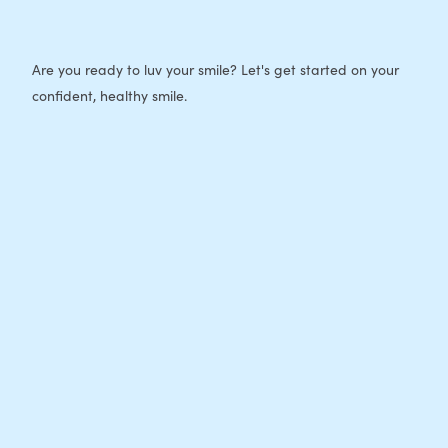
Are you ready to luv your smile? Let's get started on your
confident, healthy smile.