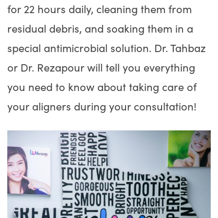
for 22 hours daily, cleaning them from
residual debris, and soaking them in a
special antimicrobial solution. Dr. Tahbaz
or Dr. Rezapour will tell you everything
you need to know about taking care of
your aligners during your consultation!