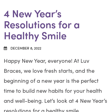
4 New Year’s
Resolutions for a
Healthy Smile
DECEMBER 8, 2022
Happy New Year, everyone! At Luv
Braces, we love fresh starts, and the
beginning of a new year is the perfect
time to build new habits for your health
and well-being. Let’s look at 4 New Year’s
resolutions for a healthy smile.