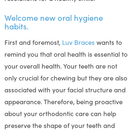
Welcome new oral hygiene
habits.
First and foremost,
Luv Braces
wants to
remind you that oral health is essential to
your overall health. Your teeth are not
only crucial for chewing but they are also
associated with your facial structure and
appearance. Therefore, being proactive
about your orthodontic care can help
preserve the shape of your teeth and