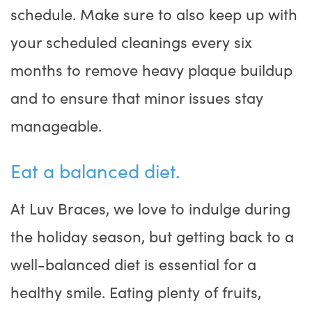
schedule. Make sure to also keep up with
your scheduled cleanings every six
months to remove heavy plaque buildup
and to ensure that minor issues stay
manageable.
Eat a balanced diet.
At Luv Braces, we love to indulge during
the holiday season, but getting back to a
well-balanced diet is essential for a
healthy smile. Eating plenty of fruits,