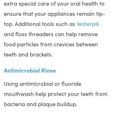
extra special care of your oral health to
ensure that your appliances remain tip-
top. Additional tools such as
Waterpik
and floss threaders can help remove
food particles from crevices between
teeth and brackets.
Antimicrobial Rinse
Using antimicrobial or fluoride
mouthwash help protect your teeth from
bacteria and plaque buildup.