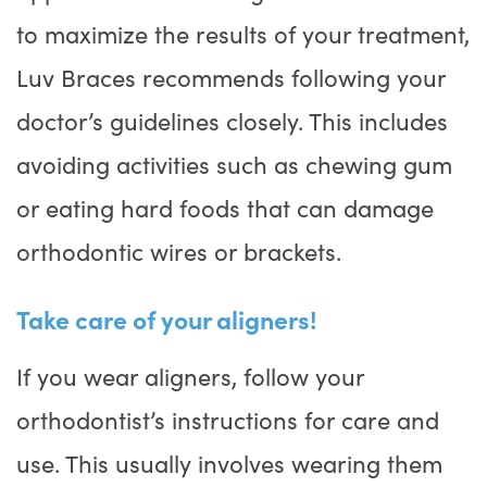
to maximize the results of your treatment,
Luv Braces recommends following your
doctor’s guidelines closely. This includes
avoiding activities such as chewing gum
or eating hard foods that can damage
orthodontic wires or brackets.
Take care of your aligners!
If you wear aligners, follow your
orthodontist’s instructions for care and
use. This usually involves wearing them