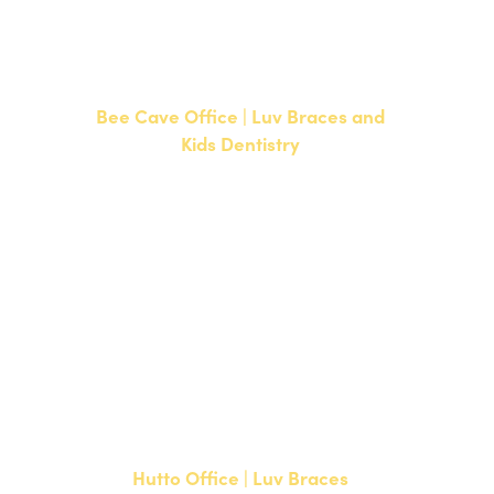
F: 512-351-8369
Bee Cave Office | Luv Braces and
Kids Dentistry
15500 W Highway 71, Suite 300
Bee Cave, TX 78738
NEW PATIENTS
P:
512-900-2017
CURRENT PATIENTS
P:
512-900-2017
F: 512-761-4144
Hutto Office | Luv Braces