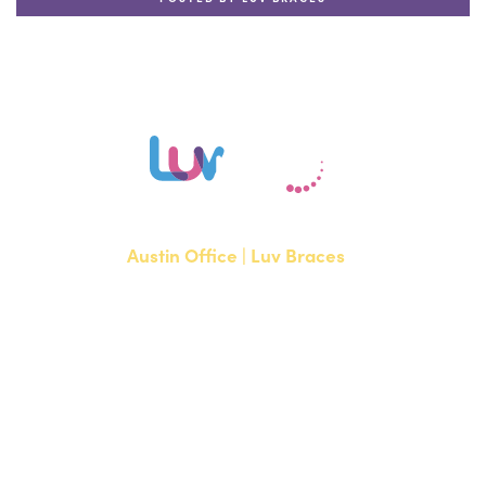
Austin Office | Luv Braces
1700 W. Parmer Lane, Suite 250
Austin, TX 78727
NEW PATIENTS
P:
512-351-8362
CURRENT PATIENTS
P:
512-351-8362