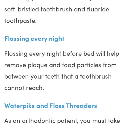
soft-bristled toothbrush and fluoride
toothpaste.
Flossing every night
Flossing every night before bed will help
remove plaque and food particles from
between your teeth that a toothbrush
cannot reach.
Waterpiks and Floss Threaders
As an orthodontic patient, you must take