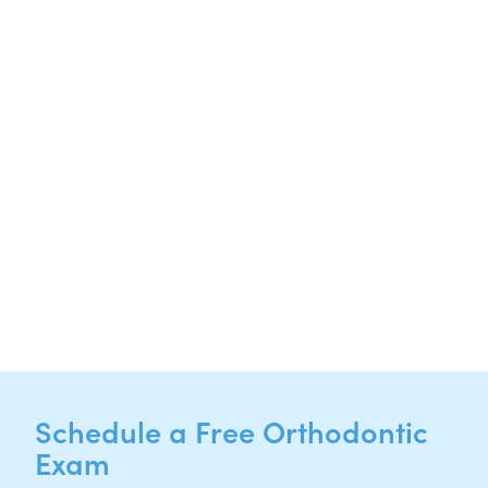
20808 N. State Highway 130,
Suite 220
Hutto, TX 78634
NEW PATIENTS
P:
512-713-1022
CURRENT PATIENTS
P:
512-713-1022
F: 512-956-4695
Schedule a Free Orthodontic
Exam