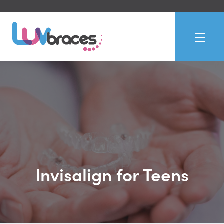
Invisalign for Teens