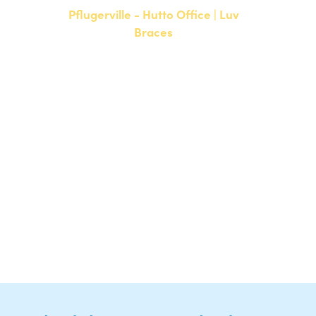
Pflugerville - Hutto Office | Luv
Braces
20808 N. State Highway 130,
Suite 220
Hutto, TX 78634
NEW PATIENTS
P:
512-713-1022
CURRENT PATIENTS
P:
512-713-1022
F: 512-956-4695