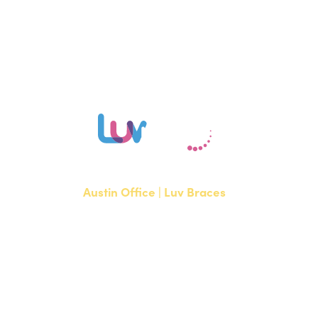
our Austin or Bee Cave office to learn if Invisalign is right for you.
Austin Office | Luv Braces
1700 W. Parmer Lane, Suite 250
Austin, TX 78727
NEW PATIENTS
P:
512-351-8362