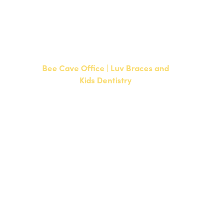
CURRENT PATIENTS
P:
512-351-8362
F: 512-351-8369
Bee Cave Office | Luv Braces and
Kids Dentistry
15500 W Highway 71, Suite 300
Bee Cave, TX 78738
NEW PATIENTS
P:
512-900-2017
CURRENT PATIENTS
P:
512-900-2017
F: 512-761-4144