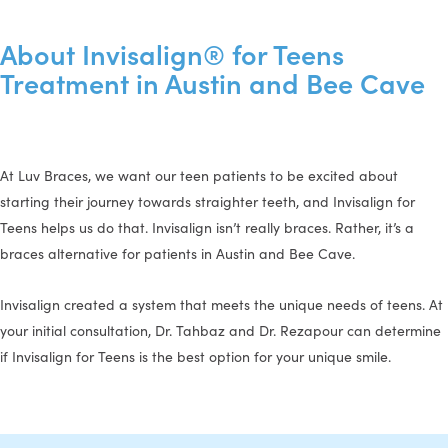
About Invisalign® for Teens
Treatment in Austin and Bee Cave
At Luv Braces, we want our teen patients to be excited about
starting their journey towards straighter teeth, and Invisalign for
Teens helps us do that. Invisalign isn’t really braces. Rather, it’s a
braces alternative for patients in Austin and Bee Cave.
Invisalign created a system that meets the unique needs of teens. At
your initial consultation, Dr. Tahbaz and Dr. Rezapour can determine
if Invisalign for Teens is the best option for your unique smile.