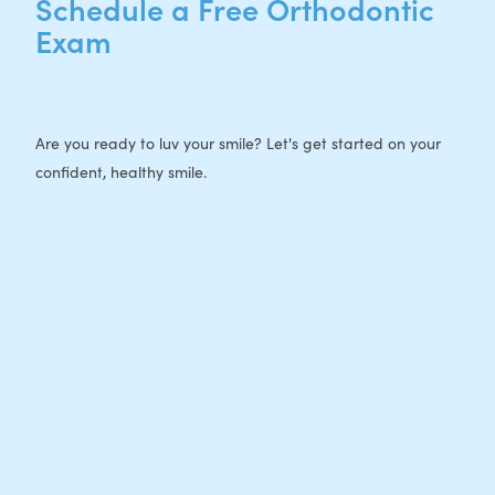
Schedule a Free Orthodontic
Exam
Are you ready to luv your smile? Let's get started on your
confident, healthy smile.