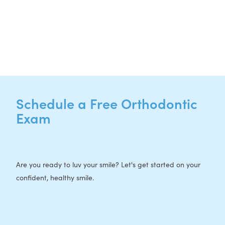
CURRENT PATIENTS
P:
512-713-1022
F: 512-956-4695
Schedule a Free Orthodontic
Exam
Are you ready to luv your smile? Let's get started on your
confident, healthy smile.