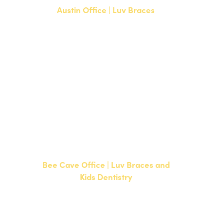
Austin Office | Luv Braces
1700 W. Parmer Lane, Suite 250
Austin, TX 78727
NEW PATIENTS
P:
512-351-8362
CURRENT PATIENTS
P:
512-351-8362
F: 512-351-8369
Bee Cave Office | Luv Braces and
Kids Dentistry
15500 W Highway 71, Suite 300
Bee Cave, TX 78738