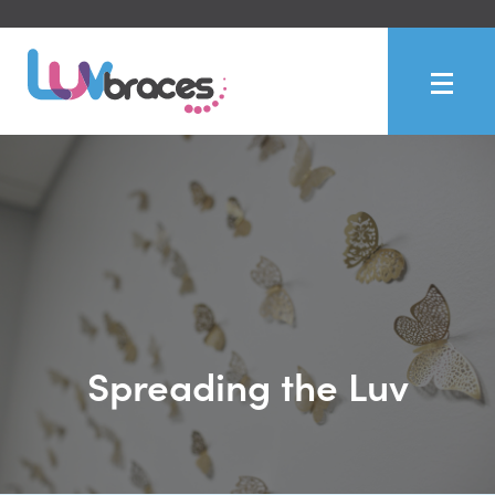
Spreading the Luv