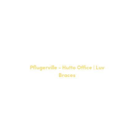
NEW PATIENTS
P:
512-900-2017
CURRENT PATIENTS
P:
512-900-2017
F: 512-761-4144
Pflugerville - Hutto Office | Luv
Braces
20808 N. State Highway 130,
Suite 220
Hutto, TX 78634
NEW PATIENTS
P:
512-713-1022