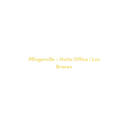
NEW PATIENTS
P:
512-900-2017
CURRENT PATIENTS
P:
512-900-2017
F: 512-761-4144
Pflugerville - Hutto Office | Luv
Braces
20808 N. State Highway 130,
Suite 220
Hutto, TX 78634
NEW PATIENTS
P:
512-713-1022
CURRENT PATIENTS