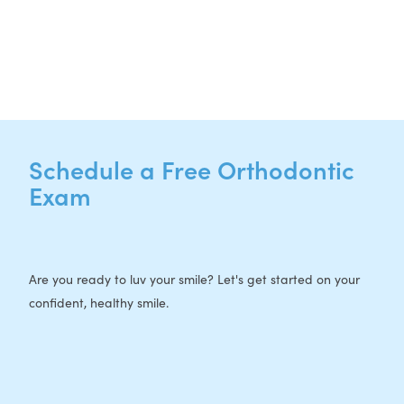
P:
512-713-1022
F: 512-956-4695
Schedule a Free Orthodontic
Exam
Are you ready to luv your smile? Let's get started on your
confident, healthy smile.