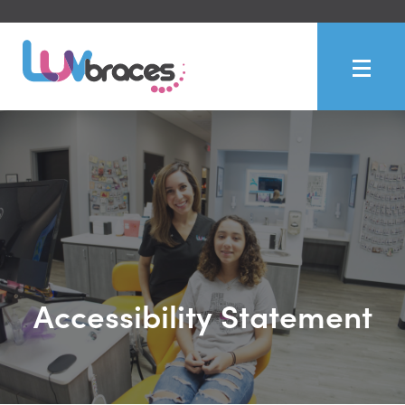
Accessibility Statement