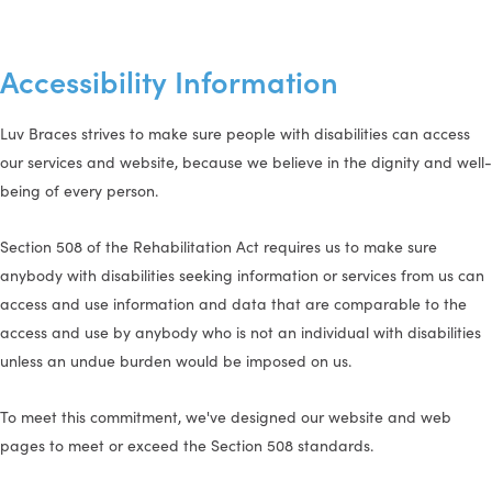
Accessibility Information
Luv Braces strives to make sure people with disabilities can access
our services and website, because we believe in the dignity and well-
being of every person.
Section 508 of the Rehabilitation Act requires us to make sure
anybody with disabilities seeking information or services from us can
access and use information and data that are comparable to the
access and use by anybody who is not an individual with disabilities
unless an undue burden would be imposed on us.
To meet this commitment, we've designed our website and web
pages to meet or exceed the Section 508 standards.