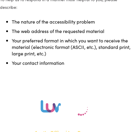
describe:
The nature of the accessibility problem
The web address of the requested material
Your preferred format in which you want to receive the
material (electronic format (ASCII, etc.), standard print,
large print, etc.)
Your contact information