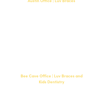
Austin Office | Luv Braces
1700 W. Parmer Lane, Suite 250
Austin, TX 78727
NEW PATIENTS
P:
512-351-8362
CURRENT PATIENTS
P:
512-351-8362
F: 512-351-8369
Bee Cave Office | Luv Braces and
Kids Dentistry
15500 W Highway 71, Suite 300
Bee Cave, TX 78738