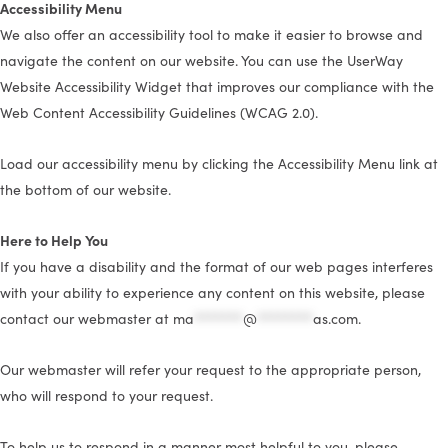
Accessibility Menu
We also offer an accessibility tool to make it easier to browse and
navigate the content on our website. You can use the UserWay
Website Accessibility Widget that improves our compliance with the
Web Content Accessibility Guidelines (WCAG 2.0).
Load our accessibility menu by clicking the Accessibility Menu link at
the bottom of our website.
Here to Help You
If you have a disability and the format of our web pages interferes
with your ability to experience any content on this website, please
contact our webmaster at
ma
*******
@
********
as.com
.
Our webmaster will refer your request to the appropriate person,
who will respond to your request.
To help us to respond in a manner most helpful to you, please